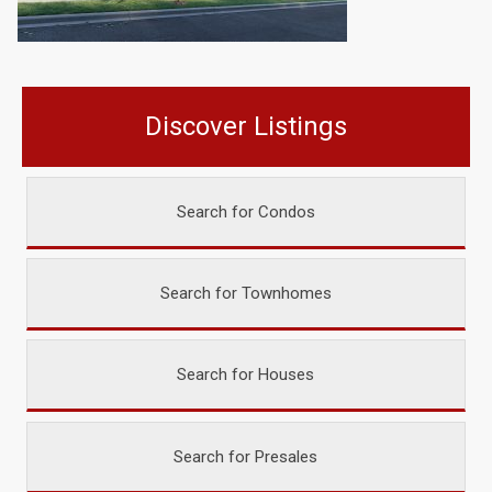
Discover Listings
Search for Condos
Search for Townhomes
Search for Houses
Search for Presales