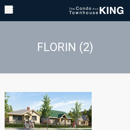
FLORIN (2)