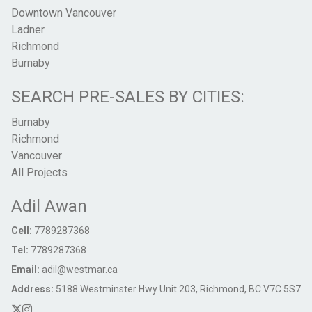
Downtown Vancouver
Ladner
Richmond
Burnaby
SEARCH PRE-SALES BY CITIES:
Burnaby
Richmond
Vancouver
All Projects
Adil Awan
Cell:
7789287368
Tel:
7789287368
Email:
adil@westmar.ca
Address:
5188 Westminster Hwy Unit 203, Richmond, BC V7C 5S7