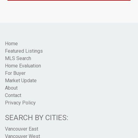
Home
Featured Listings
MLS Search
Home Evaluation
For Buyer
Market Update
About
Contact
Privacy Policy
SEARCH BY CITIES:
Vancouver East
Vancouver West