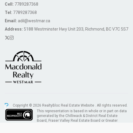
Cell:
7789287368
Tel:
7789287368
Email:
adil@westmar.ca
Address:
5188 Westminster Hwy Unit 203, Richmond, BC V7C 5S7
Copyright © 2026 RealtyBloc
Real Estate Website
. All rights reserved.
This representation is based in whole or in part on data
generated by the Chilliwack & District Real Estate
Board, Fraser Valley Real Estate Board or Greater
Vancouver REALTORS® which assumes no responsibility for its accuracy.