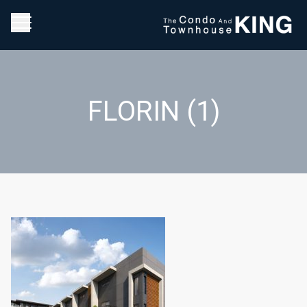
FLORIN (1)