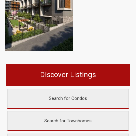
Discover Listings
Search for Condos
Search for Townhomes