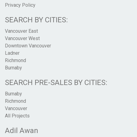
Privacy Policy
SEARCH BY CITIES:
Vancouver East
Vancouver West
Downtown Vancouver
Ladner
Richmond
Burnaby
SEARCH PRE-SALES BY CITIES:
Burnaby
Richmond
Vancouver
All Projects
Adil Awan