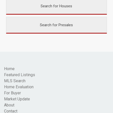
Search for Houses
Search for Presales
Home
Featured Listings
MLS Search
Home Evaluation
For Buyer
Market Update
About
Contact