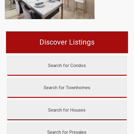
Discover Listings
Search for Condos
Search for Townhomes
Search for Houses
Search for Presales