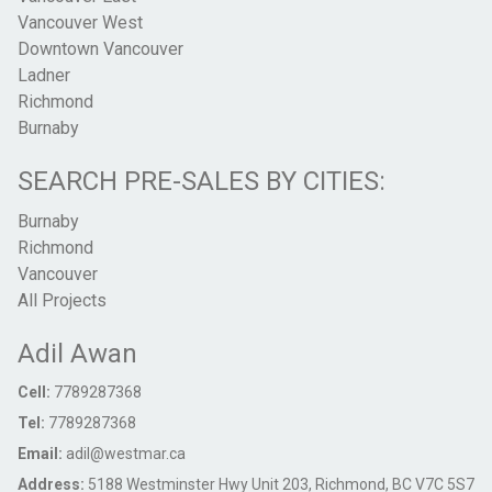
Vancouver West
Downtown Vancouver
Ladner
Richmond
Burnaby
SEARCH PRE-SALES BY CITIES:
Burnaby
Richmond
Vancouver
All Projects
Adil Awan
Cell:
7789287368
Tel:
7789287368
Email:
adil@westmar.ca
Address:
5188 Westminster Hwy Unit 203, Richmond, BC V7C 5S7