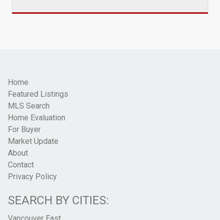
Home
Featured Listings
MLS Search
Home Evaluation
For Buyer
Market Update
About
Contact
Privacy Policy
SEARCH BY CITIES:
Vancouver East