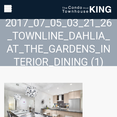
2017_07_05_03_21_26
_TOWNLINE_DAHLIA_
AT_THE_GARDENS_IN
TERIOR_DINING (1)