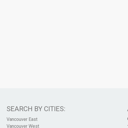
SEARCH BY CITIES:
Vancouver East
Vancouver West