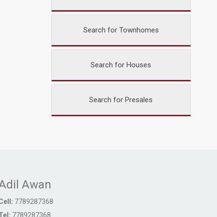
Search for Townhomes
Search for Houses
Search for Presales
Adil Awan
Cell:
7789287368
Tel:
7789287368