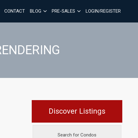
CONTACT
BLOG
PRE-SALES
LOGIN/REGISTER
RENDERING
Discover Listings
Search for Condos