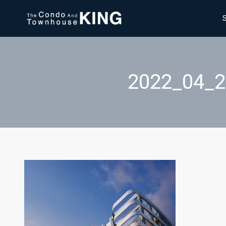
2022_04_