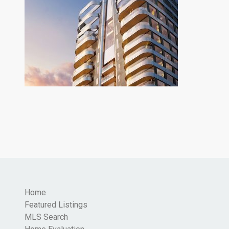
Home
Featured Listings
MLS Search