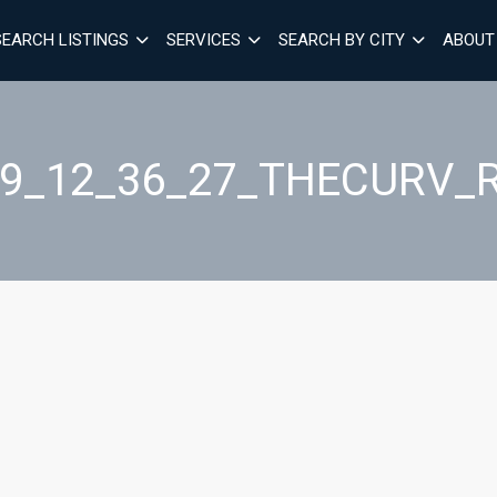
SEARCH LISTINGS
SERVICES
SEARCH BY CITY
ABOUT
29_12_36_27_THECURV_