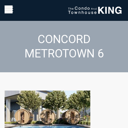
CONCORD
METROTOWN 6