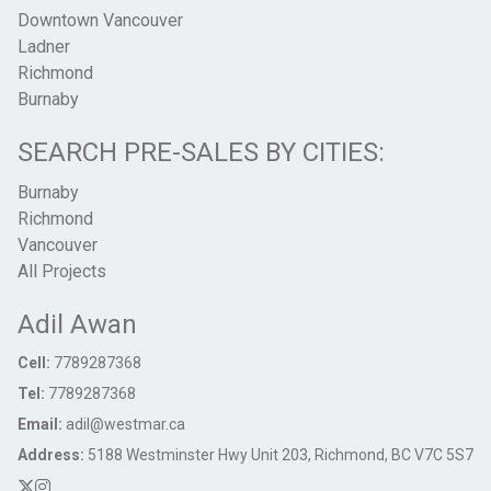
Downtown Vancouver
Ladner
Richmond
Burnaby
SEARCH PRE-SALES BY CITIES:
Burnaby
Richmond
Vancouver
All Projects
Adil Awan
Cell:
7789287368
Tel:
7789287368
Email:
adil@westmar.ca
Address:
5188 Westminster Hwy Unit 203, Richmond, BC V7C 5S7