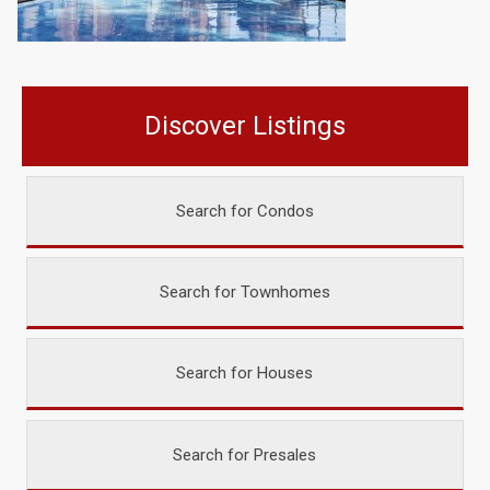
Discover Listings
Search for Condos
Search for Townhomes
Search for Houses
Search for Presales