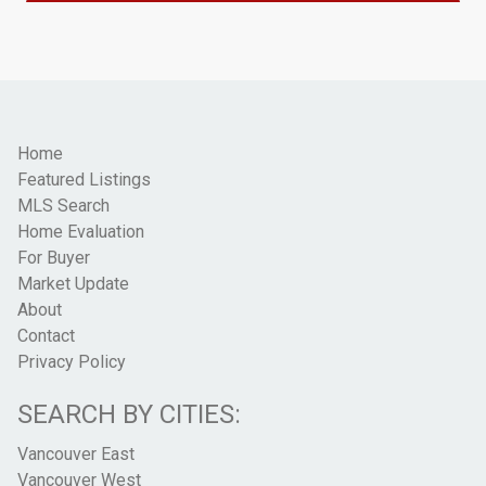
Home
Featured Listings
MLS Search
Home Evaluation
For Buyer
Market Update
About
Contact
Privacy Policy
SEARCH BY CITIES:
Vancouver East
Vancouver West