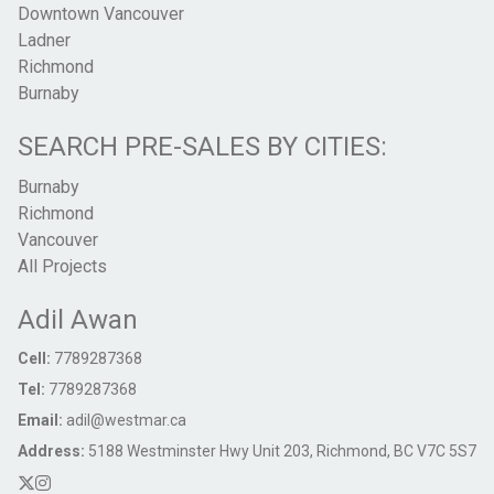
Downtown Vancouver
Ladner
Richmond
Burnaby
SEARCH PRE-SALES BY CITIES:
Burnaby
Richmond
Vancouver
All Projects
Adil Awan
Cell:
7789287368
Tel:
7789287368
Email:
adil@westmar.ca
Address:
5188 Westminster Hwy Unit 203, Richmond, BC V7C 5S7