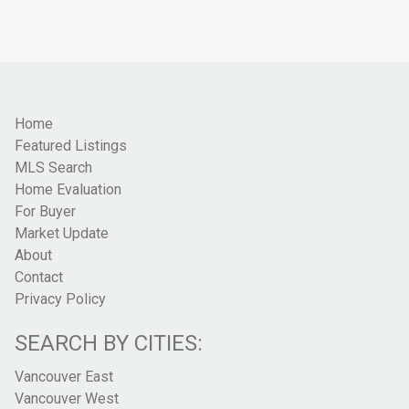
Home
Featured Listings
MLS Search
Home Evaluation
For Buyer
Market Update
About
Contact
Privacy Policy
SEARCH BY CITIES:
Vancouver East
Vancouver West