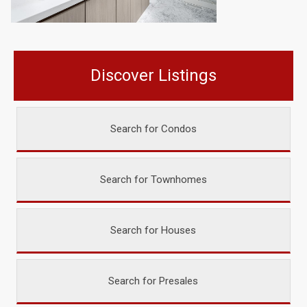
Discover Listings
Search for Condos
Search for Townhomes
Search for Houses
Search for Presales