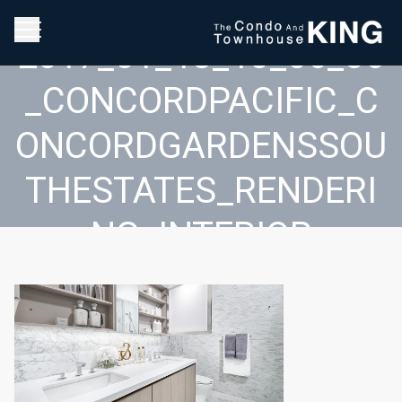
2017_01_18_10_06_36
_CONCORDPACIFIC_C
ONCORDGARDENSSOU
THESTATES_RENDERI
NG_INTERIOR