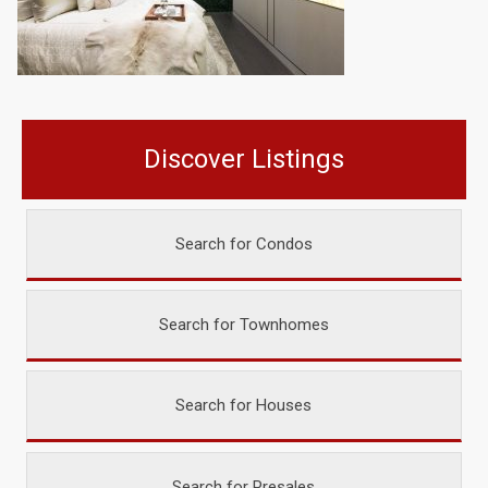
Discover Listings
Search for Condos
Search for Townhomes
Search for Houses
Search for Presales