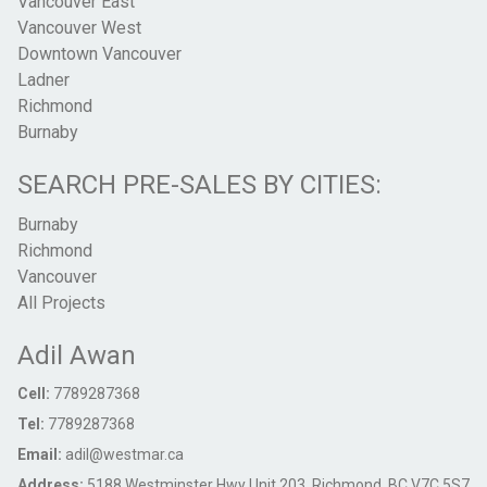
Vancouver East
Vancouver West
Downtown Vancouver
Ladner
Richmond
Burnaby
SEARCH PRE-SALES BY CITIES:
Burnaby
Richmond
Vancouver
All Projects
Adil Awan
Cell:
7789287368
Tel:
7789287368
Email:
adil@westmar.ca
Address:
5188 Westminster Hwy Unit 203, Richmond, BC V7C 5S7