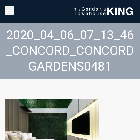
2020_04_06_07_13_46
_CONCORD_CONCORD
GARDENS0481