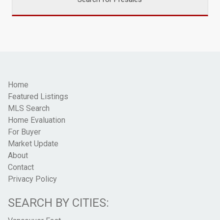
Home
Featured Listings
MLS Search
Home Evaluation
For Buyer
Market Update
About
Contact
Privacy Policy
SEARCH BY CITIES: