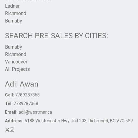
Ladner
Richmond
Burnaby
SEARCH PRE-SALES BY CITIES:
Burnaby
Richmond
Vancouver
All Projects
Adil Awan
Cell:
7789287368
Tel:
7789287368
Email:
adil@westmar.ca
Address:
5188 Westminster Hwy Unit 203, Richmond, BC V7C 5S7