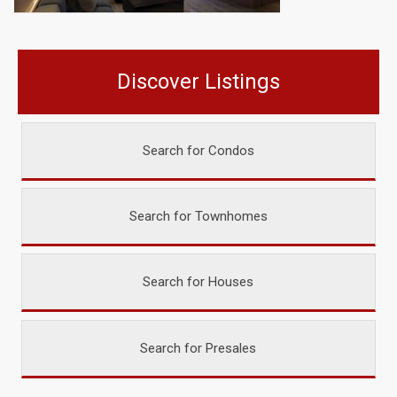
Discover Listings
Search for Condos
Search for Townhomes
Search for Houses
Search for Presales