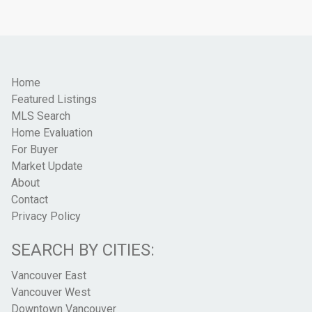
Home
Featured Listings
MLS Search
Home Evaluation
For Buyer
Market Update
About
Contact
Privacy Policy
SEARCH BY CITIES:
Vancouver East
Vancouver West
Downtown Vancouver