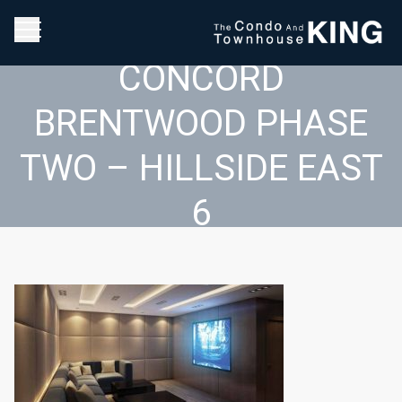
CONCORD
BRENTWOOD PHASE
TWO – HILLSIDE EAST
6