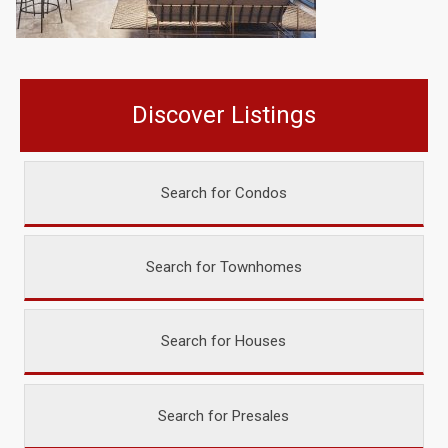
Discover Listings
Search for Condos
Search for Townhomes
Search for Houses
Search for Presales