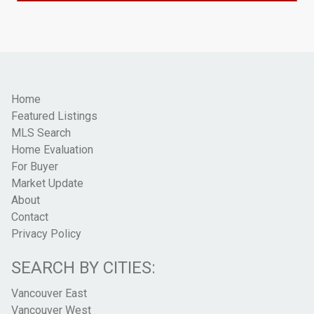
Home
Featured Listings
MLS Search
Home Evaluation
For Buyer
Market Update
About
Contact
Privacy Policy
SEARCH BY CITIES:
Vancouver East
Vancouver West