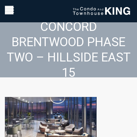
CONCORD
BRENTWOOD PHASE
TWO – HILLSIDE EAST
15