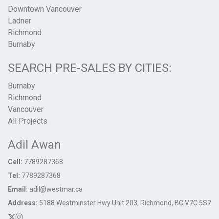
Downtown Vancouver
Ladner
Richmond
Burnaby
SEARCH PRE-SALES BY CITIES:
Burnaby
Richmond
Vancouver
All Projects
Adil Awan
Cell:
7789287368
Tel:
7789287368
Email:
adil@westmar.ca
Address:
5188 Westminster Hwy Unit 203, Richmond, BC V7C 5S7