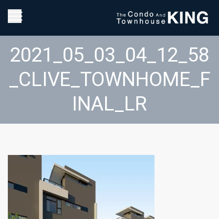
2021_05_03_04_12_58
_CLIVE_TOWNHOME_F
INAL_LR