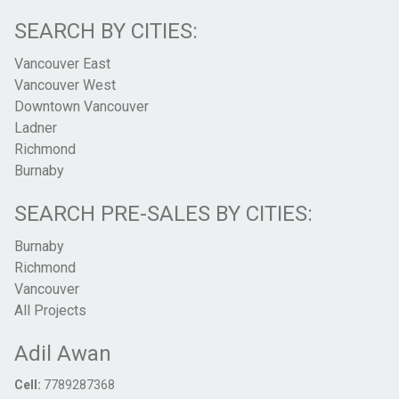
SEARCH BY CITIES:
Vancouver East
Vancouver West
Downtown Vancouver
Ladner
Richmond
Burnaby
SEARCH PRE-SALES BY CITIES:
Burnaby
Richmond
Vancouver
All Projects
Adil Awan
Cell:
7789287368