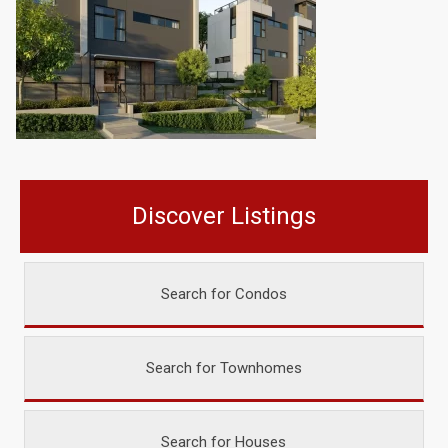
Discover Listings
Search for Condos
Search for Townhomes
Search for Houses