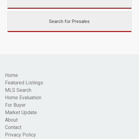
Search for Presales
Home
Featured Listings
MLS Search
Home Evaluation
For Buyer
Market Update
About
Contact
Privacy Policy