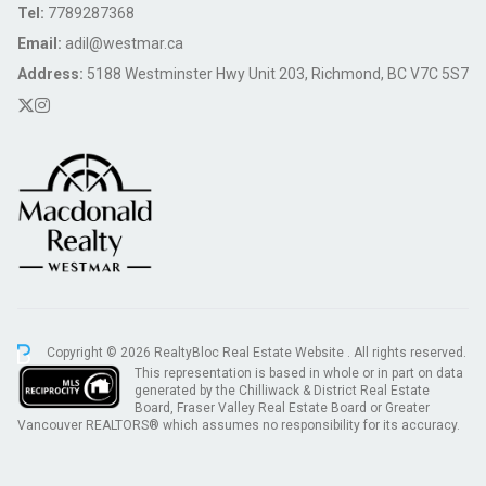
Tel:
7789287368
Email:
adil@westmar.ca
Address:
5188 Westminster Hwy Unit 203, Richmond, BC V7C 5S7
Copyright © 2026 RealtyBloc
Real Estate Website
. All rights reserved.
This representation is based in whole or in part on data
generated by the Chilliwack & District Real Estate
Board, Fraser Valley Real Estate Board or Greater
Vancouver REALTORS® which assumes no responsibility for its accuracy.