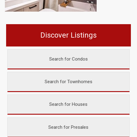
Discover Listings
Search for Condos
Search for Townhomes
Search for Houses
Search for Presales