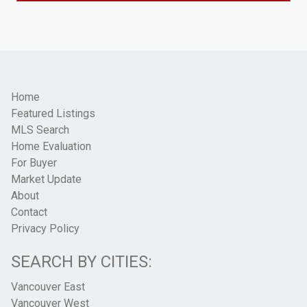
Home
Featured Listings
MLS Search
Home Evaluation
For Buyer
Market Update
About
Contact
Privacy Policy
SEARCH BY CITIES:
Vancouver East
Vancouver West