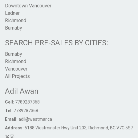
Downtown Vancouver
Ladner
Richmond
Burnaby
SEARCH PRE-SALES BY CITIES:
Burnaby
Richmond
Vancouver
All Projects
Adil Awan
Cell:
7789287368
Tel:
7789287368
Email:
adil@westmar.ca
Address:
5188 Westminster Hwy Unit 203, Richmond, BC V7C 5S7