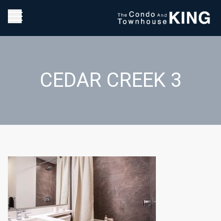
CEDAR CREEK 3