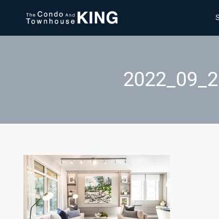
2022_09_