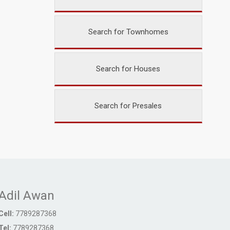
Search for Townhomes
Search for Houses
Search for Presales
Adil Awan
Cell:
7789287368
Tel:
7789287368