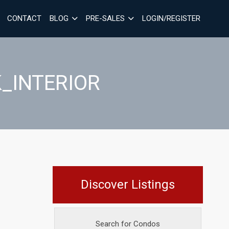
CONTACT
BLOG
PRE-SALES
LOGIN/REGISTER
_INTERIOR
Discover Listings
Search for Condos