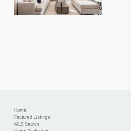
Home
Featured Listings
MLS Search