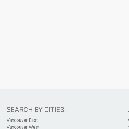
SEARCH BY CITIES:
Vancouver East
Vancouver West