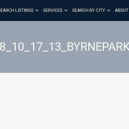
SEARCH LISTINGS
SERVICES
SEARCH BY CITY
ABOUT
28_10_17_13_BYRNEPARK