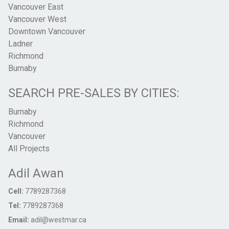
Vancouver East
Vancouver West
Downtown Vancouver
Ladner
Richmond
Burnaby
SEARCH PRE-SALES BY CITIES:
Burnaby
Richmond
Vancouver
All Projects
Adil Awan
Cell:
7789287368
Tel:
7789287368
Email:
adil@westmar.ca