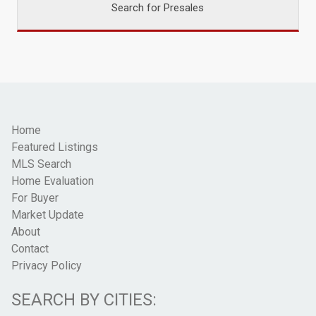
Search for Presales
Home
Featured Listings
MLS Search
Home Evaluation
For Buyer
Market Update
About
Contact
Privacy Policy
SEARCH BY CITIES: