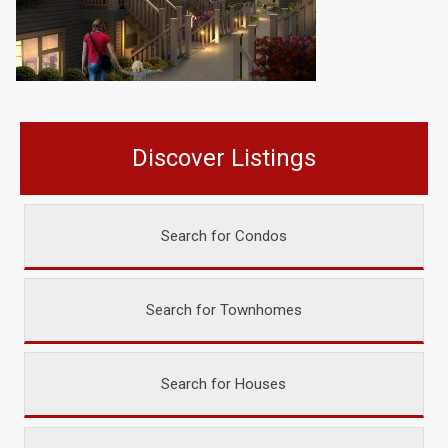
Discover Listings
Search for Condos
Search for Townhomes
Search for Houses