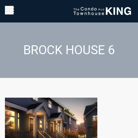
BROCK HOUSE 6