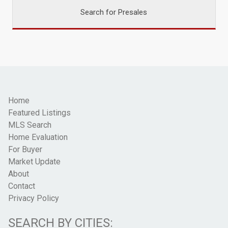
Search for Presales
Home
Featured Listings
MLS Search
Home Evaluation
For Buyer
Market Update
About
Contact
Privacy Policy
SEARCH BY CITIES: