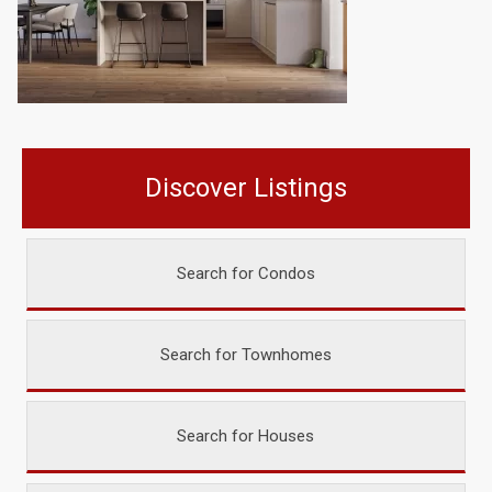
Discover Listings
Search for Condos
Search for Townhomes
Search for Houses