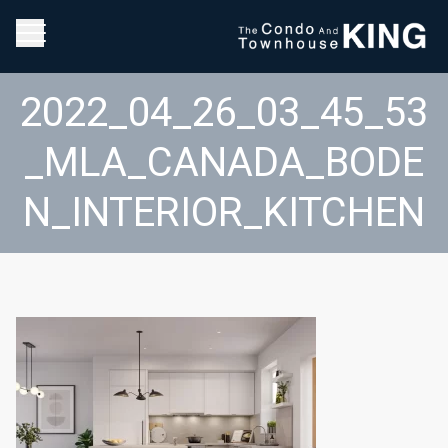
2022_04_26_03_45_53
_MLA_CANADA_BODE
N_INTERIOR_KITCHEN