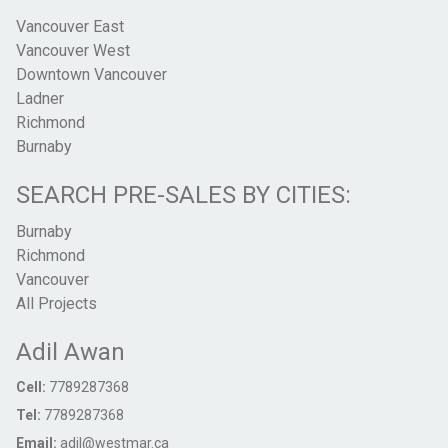
Vancouver East
Vancouver West
Downtown Vancouver
Ladner
Richmond
Burnaby
SEARCH PRE-SALES BY CITIES:
Burnaby
Richmond
Vancouver
All Projects
Adil Awan
Cell:
7789287368
Tel:
7789287368
Email:
adil@westmar.ca