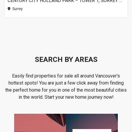
CENTURY CITY HOLLAND PARK – TOWER 1, SURREY BC
Surrey
SEARCH BY AREAS
Easily find properties for sale all around Vancouver's
hottest spots! You are just a few click away from finding
the perfect home for you in one of the most beautiful cities
in the world. Start your new home journey now!