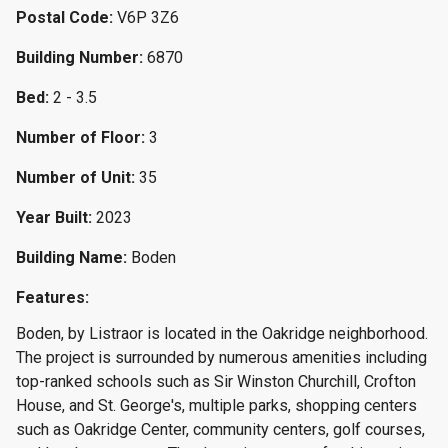
Postal Code:
V6P 3Z6
Building Number:
6870
Bed:
2 - 3.5
Number of Floor:
3
Number of Unit:
35
Year Built:
2023
Building Name:
Boden
Features:
Boden, by Listraor is located in the Oakridge neighborhood.
The project is surrounded by numerous amenities including
top-ranked schools such as Sir Winston Churchill, Crofton
House, and St. George's, multiple parks, shopping centers
such as Oakridge Center, community centers, golf courses,