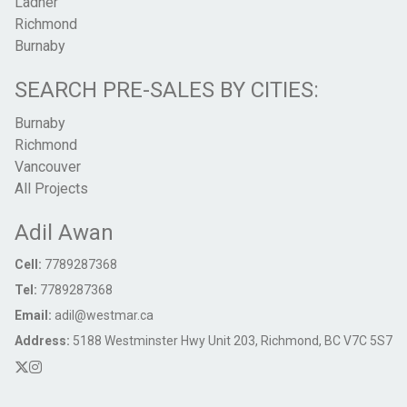
Ladner
Richmond
Burnaby
SEARCH PRE-SALES BY CITIES:
Burnaby
Richmond
Vancouver
All Projects
Adil Awan
Cell:
7789287368
Tel:
7789287368
Email:
adil@westmar.ca
Address:
5188 Westminster Hwy Unit 203, Richmond, BC V7C 5S7