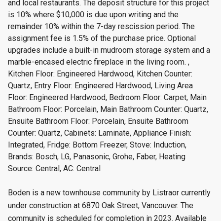
and local restaurants. The deposit structure for this project
is 10% where $10,000 is due upon writing and the
remainder 10% within the 7-day rescission period. The
assignment fee is 1.5% of the purchase price. Optional
upgrades include a built-in mudroom storage system and a
marble-encased electric fireplace in the living room. ,
Kitchen Floor: Engineered Hardwood, Kitchen Counter:
Quartz, Entry Floor: Engineered Hardwood, Living Area
Floor: Engineered Hardwood, Bedroom Floor: Carpet, Main
Bathroom Floor: Porcelain, Main Bathroom Counter: Quartz,
Ensuite Bathroom Floor: Porcelain, Ensuite Bathroom
Counter: Quartz, Cabinets: Laminate, Appliance Finish:
Integrated, Fridge: Bottom Freezer, Stove: Induction,
Brands: Bosch, LG, Panasonic, Grohe, Faber, Heating
Source: Central, AC: Central
Boden is a new townhouse community by Listraor currently
under construction at 6870 Oak Street, Vancouver. The
community is scheduled for completion in 2023. Available