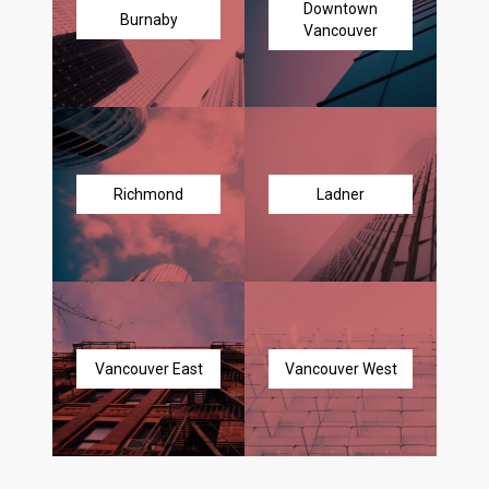
Downtown
Burnaby
Vancouver
Richmond
Ladner
Vancouver East
Vancouver West