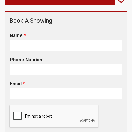
Book A Showing
Name
*
Phone Number
Email
*