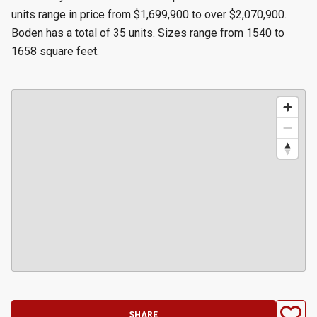
units range in price from $1,699,900 to over $2,070,900.
Boden has a total of 35 units. Sizes range from 1540 to
1658 square feet.
SHARE