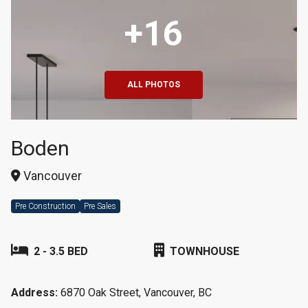
+16
ALL PHOTOS
Boden
Vancouver
Pre Construction
Pre Sales
2 - 3.5 BED
TOWNHOUSE
Address:
6870 Oak Street, Vancouver, BC