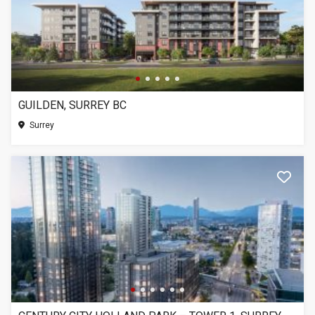
GUILDEN, SURREY BC
Surrey