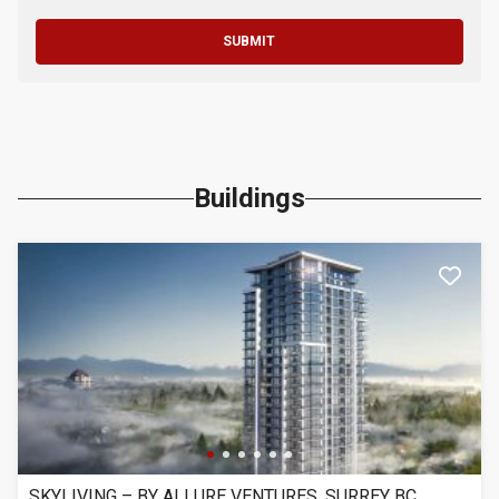
SUBMIT
Buildings
SKYLIVING – BY ALLURE VENTURES, SURREY BC