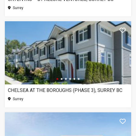
Surrey
CHELSEA AT THE BOROUGHS (PHASE 3), SURREY BC
Surrey