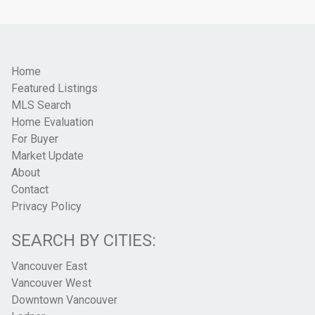
Home
Featured Listings
MLS Search
Home Evaluation
For Buyer
Market Update
About
Contact
Privacy Policy
SEARCH BY CITIES:
Vancouver East
Vancouver West
Downtown Vancouver