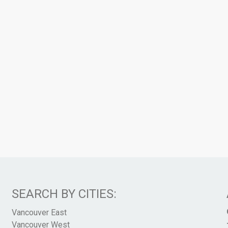
SEARCH BY CITIES:
Vancouver East
Vancouver West