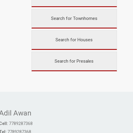
Search for Townhomes
Search for Houses
Search for Presales
Adil Awan
Cell:
7789287368
Tel:
7789287368