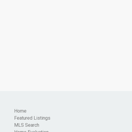
Home
Featured Listings
MLS Search