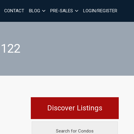
CONTACT
BLOG
PRE-SALES
LOGIN/REGISTER
 122
Discover Listings
Search for Condos