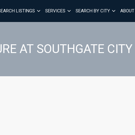
SEARCH LISTINGS
SERVICES
SEARCH BY CITY
ABOUT
RE AT SOUTHGATE CITY