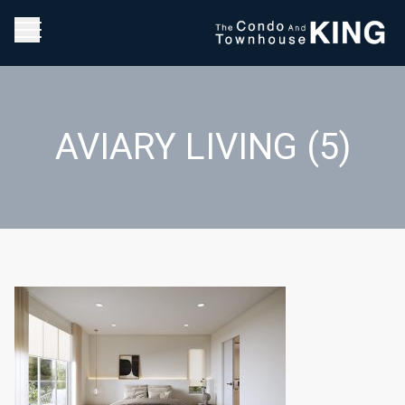
AVIARY LIVING (5)