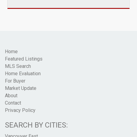
Home
Featured Listings
MLS Search
Home Evaluation
For Buyer
Market Update
About
Contact
Privacy Policy
SEARCH BY CITIES:
Vancouver East