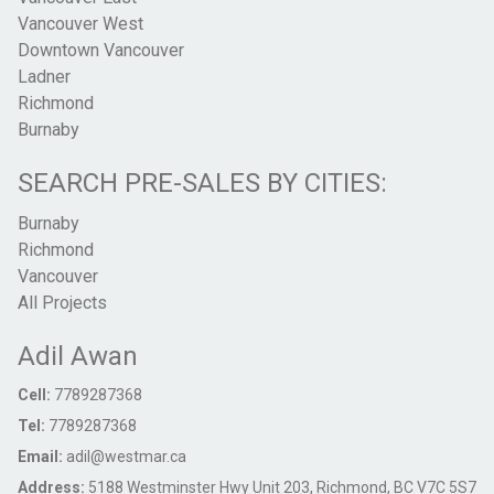
Vancouver West
Downtown Vancouver
Ladner
Richmond
Burnaby
SEARCH PRE-SALES BY CITIES:
Burnaby
Richmond
Vancouver
All Projects
Adil Awan
Cell:
7789287368
Tel:
7789287368
Email:
adil@westmar.ca
Address:
5188 Westminster Hwy Unit 203, Richmond, BC V7C 5S7