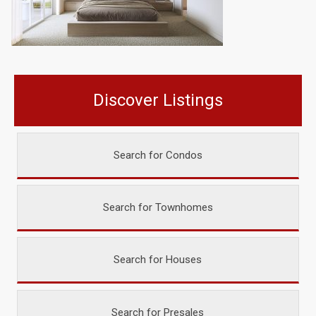
Discover Listings
Search for Condos
Search for Townhomes
Search for Houses
Search for Presales