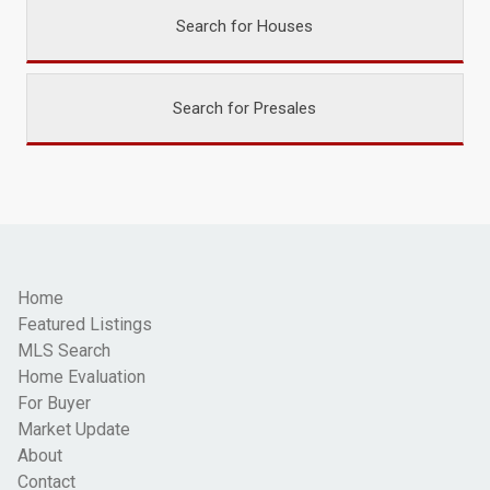
Search for Houses
Search for Presales
Home
Featured Listings
MLS Search
Home Evaluation
For Buyer
Market Update
About
Contact