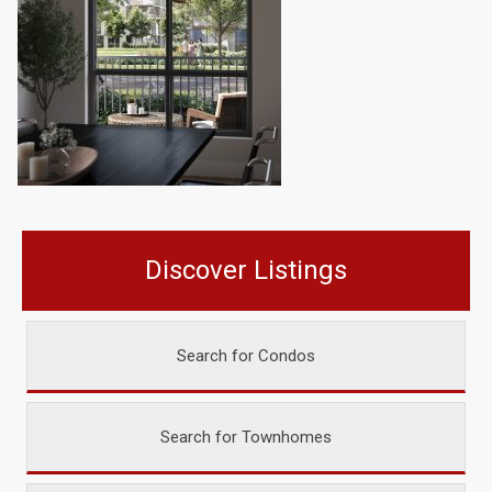
Discover Listings
Search for Condos
Search for Townhomes