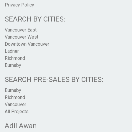
Privacy Policy
SEARCH BY CITIES:
Vancouver East
Vancouver West
Downtown Vancouver
Ladner
Richmond
Burnaby
SEARCH PRE-SALES BY CITIES:
Burnaby
Richmond
Vancouver
All Projects
Adil Awan