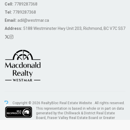
Cell:
7789287368
Tel:
7789287368
Email:
adil@westmar.ca
Address:
5188 Westminster Hwy Unit 203, Richmond, BC V7C 5S7
Copyright © 2026 RealtyBloc
Real Estate Website
. All rights reserved.
This representation is based in whole or in part on data
generated by the Chilliwack & District Real Estate
Board, Fraser Valley Real Estate Board or Greater
Vancouver REALTORS® which assumes no responsibility for its accuracy.