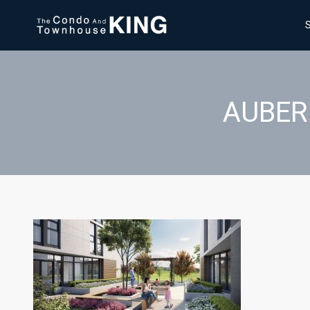
AUBER