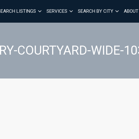
SEARCH LISTINGS
SERVICES
SEARCH BY CITY
ABOUT
RY-COURTYARD-WIDE-10