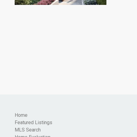
Home
Featured Listings
MLS Search