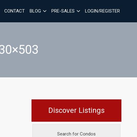
CONTACT
BLOG
PRE-SALES
LOGIN/REGISTER
30×503
Discover Listings
Search for Condos