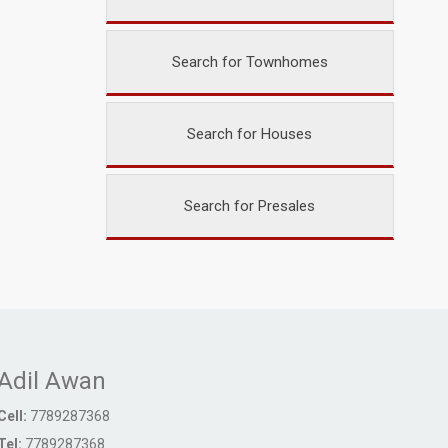
Search for Townhomes
Search for Houses
Search for Presales
Adil Awan
Cell:
7789287368
Tel:
7789287368