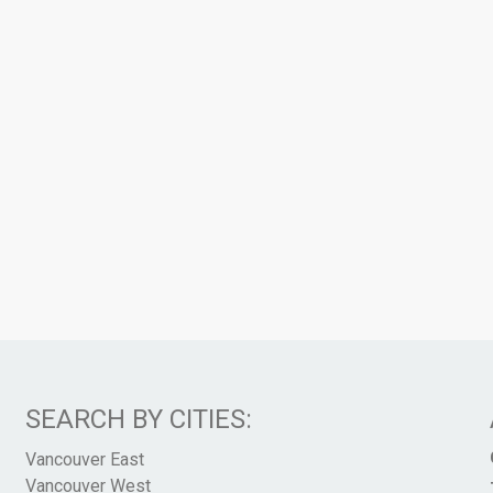
SEARCH BY CITIES:
Vancouver East
Vancouver West