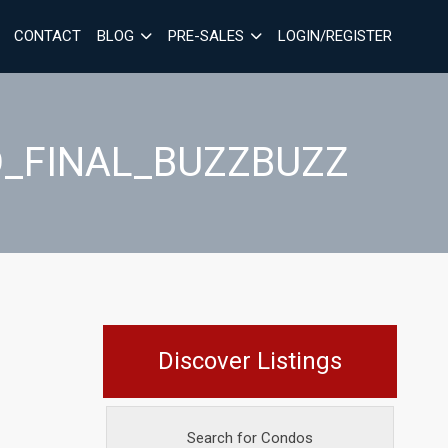
CONTACT
BLOG
PRE-SALES
LOGIN/REGISTER
D_FINAL_BUZZBUZZ
Discover Listings
Search for Condos