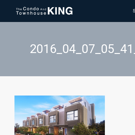
2016_04_07_05_4