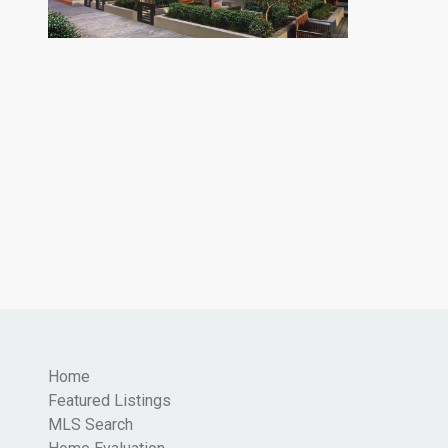
Home
Featured Listings
MLS Search