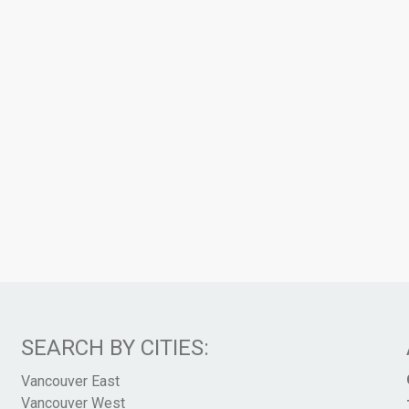
SEARCH BY CITIES:
Vancouver East
Vancouver West