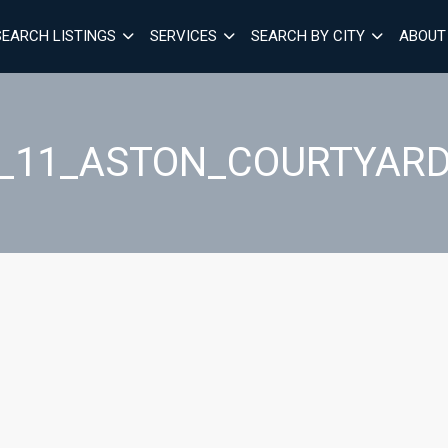
SEARCH LISTINGS
SERVICES
SEARCH BY CITY
ABOUT
1_11_ASTON_COURTYAR