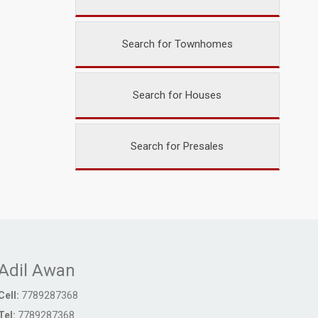
Search for Townhomes
Search for Houses
Search for Presales
Adil Awan
Cell:
7789287368
Tel:
7789287368