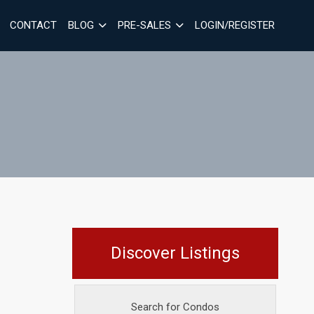
CONTACT
BLOG
PRE-SALES
LOGIN/REGISTER
Discover Listings
Search for Condos