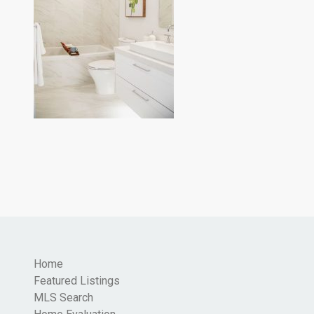
Home
Featured Listings
MLS Search