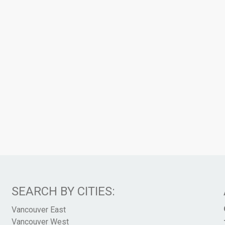
SEARCH BY CITIES:
Vancouver East
Vancouver West