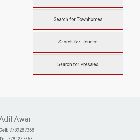
Search for Townhomes
Search for Houses
Search for Presales
Adil Awan
Cell:
7789287368
Tel:
7789287368