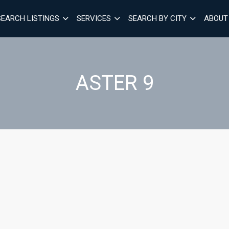
SEARCH LISTINGS
SERVICES
SEARCH BY CITY
ABOUT
ASTER 9