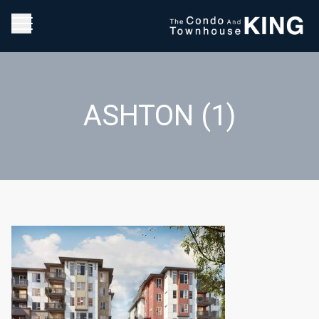
ASHTON (1)