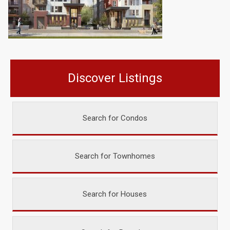
Discover Listings
Search for Condos
Search for Townhomes
Search for Houses