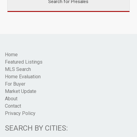
Search for Presales
Home
Featured Listings
MLS Search
Home Evaluation
For Buyer
Market Update
About
Contact
Privacy Policy
SEARCH BY CITIES: