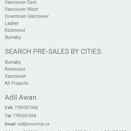
Vancouver East
Vancouver West
Downtown Vancouver
Ladner
Richmond
Burnaby
SEARCH PRE-SALES BY CITIES:
Burnaby
Richmond
Vancouver
All Projects
Adil Awan
Cell:
7789287368
Tel:
7789287368
Email:
adil@westmar.ca