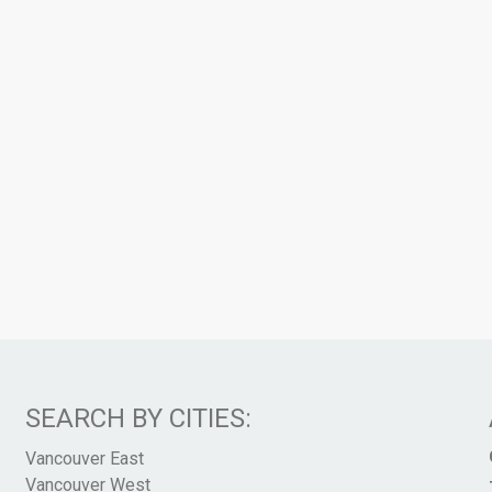
SEARCH BY CITIES:
Vancouver East
Vancouver West