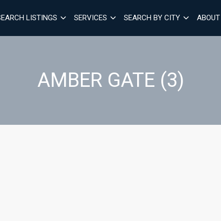
SEARCH LISTINGS
SERVICES
SEARCH BY CITY
ABOUT
AMBER GATE (3)