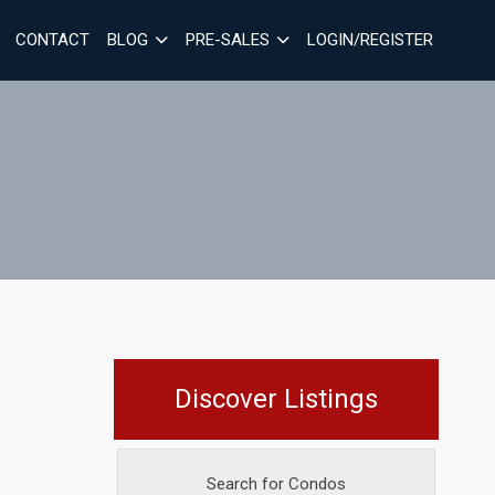
CONTACT
BLOG
PRE-SALES
LOGIN/REGISTER
Discover Listings
Search for Condos