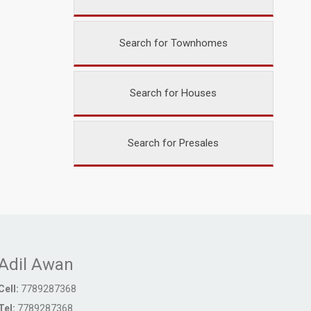
Search for Townhomes
Search for Houses
Search for Presales
Adil Awan
Cell:
7789287368
Tel:
7789287368