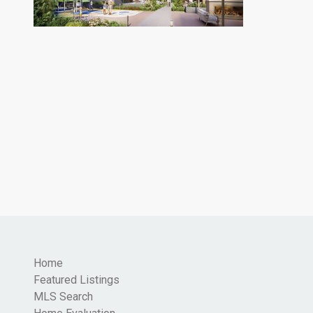
Home
Featured Listings
MLS Search