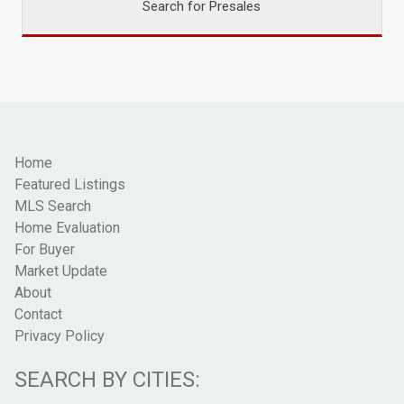
Search for Presales
Home
Featured Listings
MLS Search
Home Evaluation
For Buyer
Market Update
About
Contact
Privacy Policy
SEARCH BY CITIES: