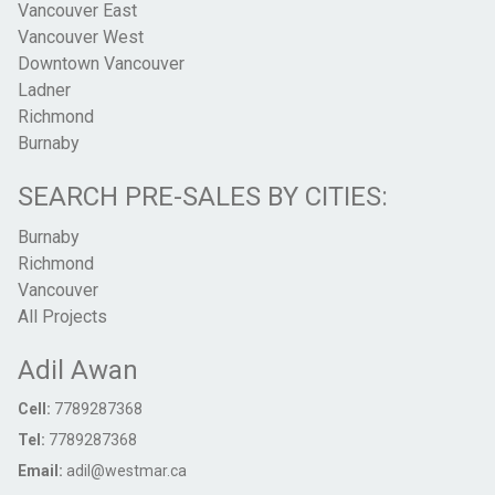
Vancouver East
Vancouver West
Downtown Vancouver
Ladner
Richmond
Burnaby
SEARCH PRE-SALES BY CITIES:
Burnaby
Richmond
Vancouver
All Projects
Adil Awan
Cell:
7789287368
Tel:
7789287368
Email:
adil@westmar.ca