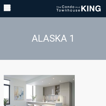
ALASKA 1