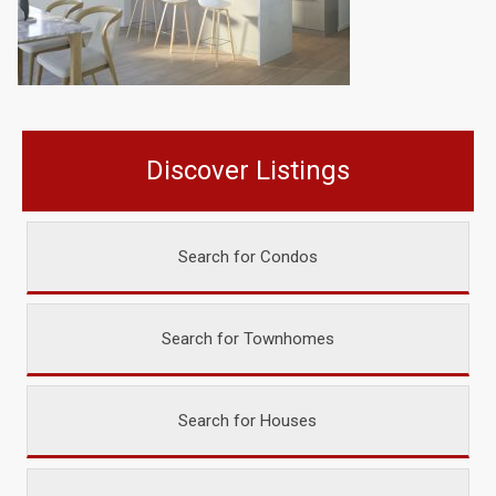
Discover Listings
Search for Condos
Search for Townhomes
Search for Houses