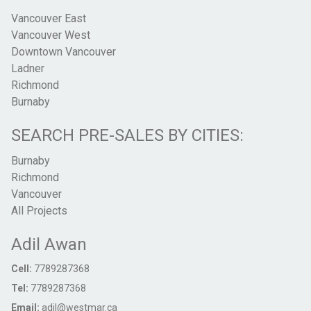
Vancouver East
Vancouver West
Downtown Vancouver
Ladner
Richmond
Burnaby
SEARCH PRE-SALES BY CITIES:
Burnaby
Richmond
Vancouver
All Projects
Adil Awan
Cell:
7789287368
Tel:
7789287368
Email:
adil@westmar.ca