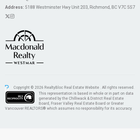
Address:
5188 Westminster Hwy Unit 203, Richmond, BC V7C 5S7
Copyright © 2026 RealtyBloc
Real Estate Website
. All rights reserved.
This representation is based in whole or in part on data
generated by the Chilliwack & District Real Estate
Board, Fraser Valley Real Estate Board or Greater
Vancouver REALTORS® which assumes no responsibility for its accuracy.