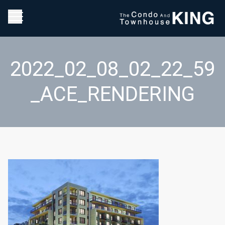
2022_02_08_02_22_59
_ACE_RENDERING