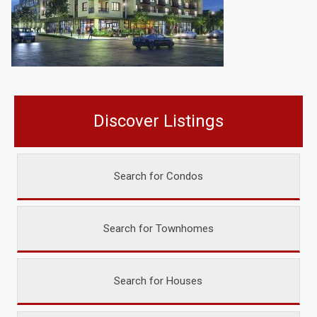
Discover Listings
Search for Condos
Search for Townhomes
Search for Houses