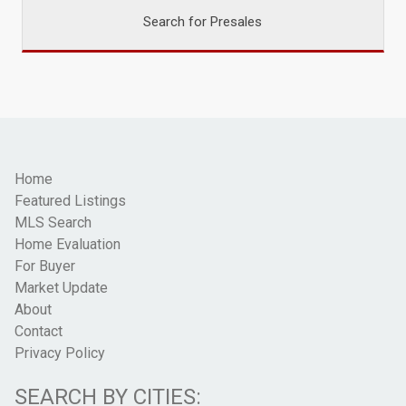
Search for Presales
Home
Featured Listings
MLS Search
Home Evaluation
For Buyer
Market Update
About
Contact
Privacy Policy
SEARCH BY CITIES: