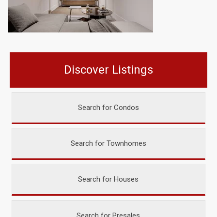
Discover Listings
Search for Condos
Search for Townhomes
Search for Houses
Search for Presales