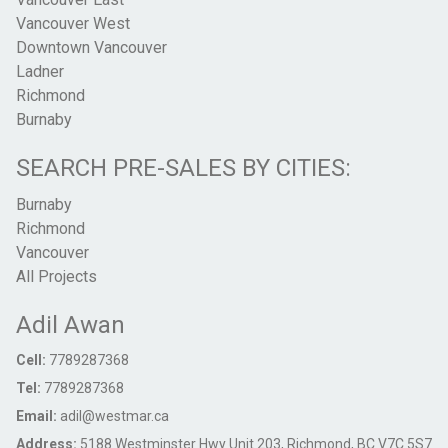
Vancouver West
Downtown Vancouver
Ladner
Richmond
Burnaby
SEARCH PRE-SALES BY CITIES:
Burnaby
Richmond
Vancouver
All Projects
Adil Awan
Cell:
7789287368
Tel:
7789287368
Email:
adil@westmar.ca
Address:
5188 Westminster Hwy Unit 203, Richmond, BC V7C 5S7