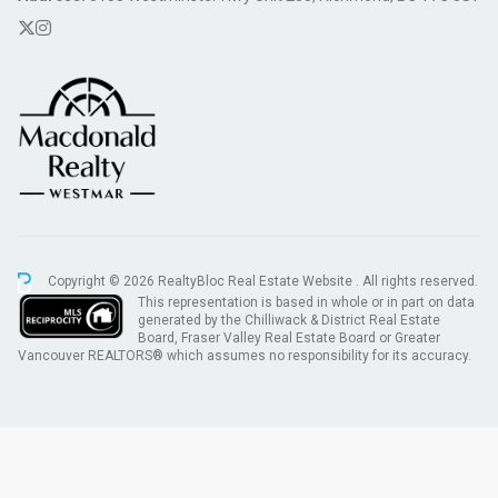
Copyright © 2026 RealtyBloc
Real Estate Website
. All rights reserved.
This representation is based in whole or in part on data
generated by the Chilliwack & District Real Estate
Board, Fraser Valley Real Estate Board or Greater
Vancouver REALTORS® which assumes no responsibility for its accuracy.