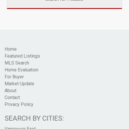
Home
Featured Listings
MLS Search
Home Evaluation
For Buyer
Market Update
About
Contact
Privacy Policy
SEARCH BY CITIES:
Vancouver East