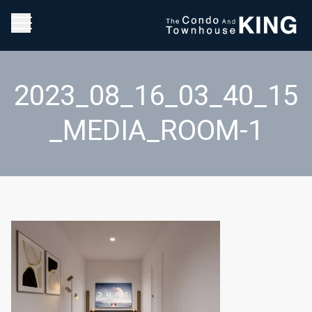
2023_08_16_03_40_15
_MEDIA_ROOM-1