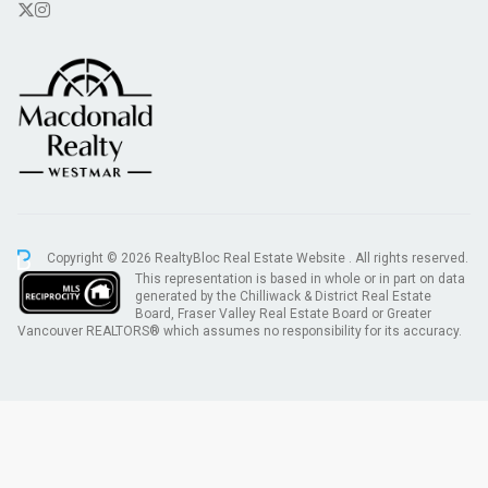
Copyright © 2026 RealtyBloc
Real Estate Website
. All rights reserved.
This representation is based in whole or in part on data
generated by the Chilliwack & District Real Estate
Board, Fraser Valley Real Estate Board or Greater
Vancouver REALTORS® which assumes no responsibility for its accuracy.