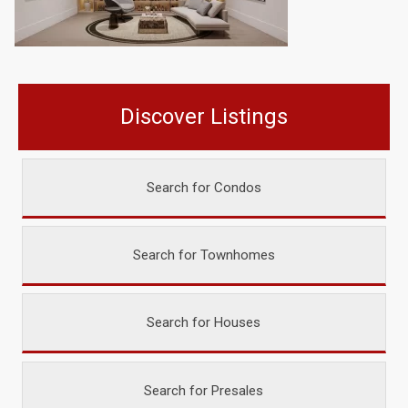
Discover Listings
Search for Condos
Search for Townhomes
Search for Houses
Search for Presales