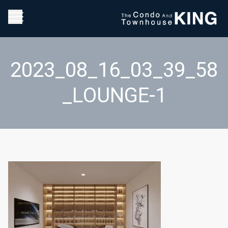
2023_08_16_03_39_58
_LOUNGE-1