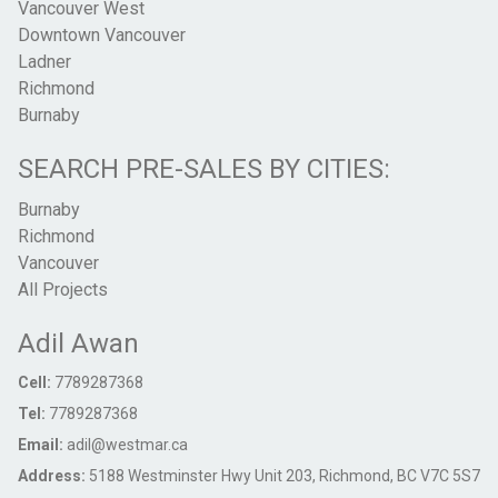
Vancouver West
Downtown Vancouver
Ladner
Richmond
Burnaby
SEARCH PRE-SALES BY CITIES:
Burnaby
Richmond
Vancouver
All Projects
Adil Awan
Cell:
7789287368
Tel:
7789287368
Email:
adil@westmar.ca
Address:
5188 Westminster Hwy Unit 203, Richmond, BC V7C 5S7