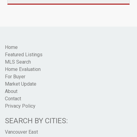
Home
Featured Listings
MLS Search
Home Evaluation
For Buyer
Market Update
About
Contact
Privacy Policy
SEARCH BY CITIES:
Vancouver East