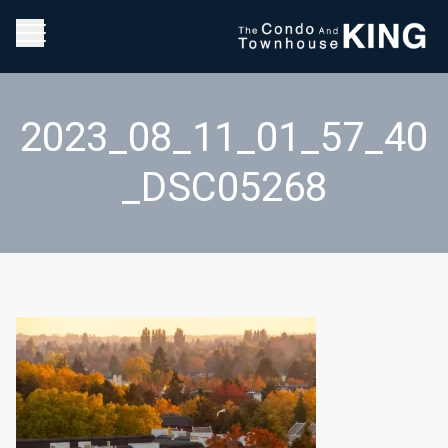
2023_08_11_01_57_40
_DSC05268