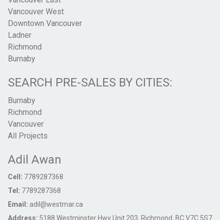
Vancouver West
Downtown Vancouver
Ladner
Richmond
Burnaby
SEARCH PRE-SALES BY CITIES:
Burnaby
Richmond
Vancouver
All Projects
Adil Awan
Cell:
7789287368
Tel:
7789287368
Email:
adil@westmar.ca
Address:
5188 Westminster Hwy Unit 203, Richmond, BC V7C 5S7