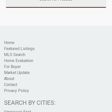
Home
Featured Listings
MLS Search
Home Evaluation
For Buyer
Market Update
About
Contact
Privacy Policy
SEARCH BY CITIES:
Vancouver East