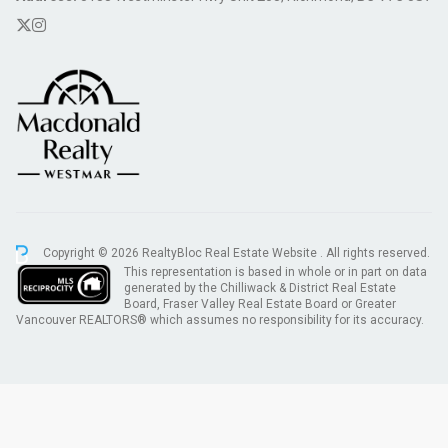
Copyright © 2026 RealtyBloc
Real Estate Website
. All rights reserved.
This representation is based in whole or in part on data
generated by the Chilliwack & District Real Estate
Board, Fraser Valley Real Estate Board or Greater
Vancouver REALTORS® which assumes no responsibility for its accuracy.