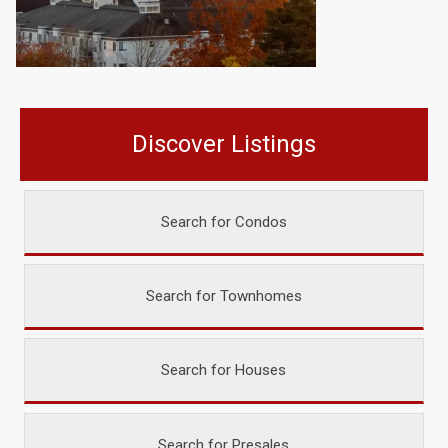
Discover Listings
Search for Condos
Search for Townhomes
Search for Houses
Search for Presales