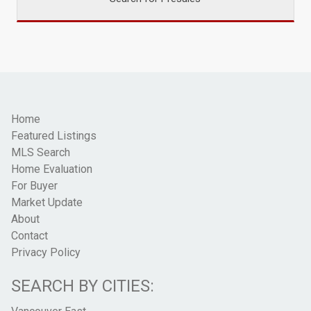
Home
Featured Listings
MLS Search
Home Evaluation
For Buyer
Market Update
About
Contact
Privacy Policy
SEARCH BY CITIES: