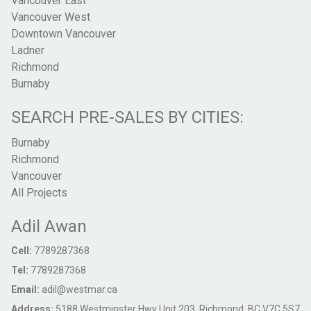
Vancouver East
Vancouver West
Downtown Vancouver
Ladner
Richmond
Burnaby
SEARCH PRE-SALES BY CITIES:
Burnaby
Richmond
Vancouver
All Projects
Adil Awan
Cell:
7789287368
Tel:
7789287368
Email:
adil@westmar.ca
Address:
5188 Westminster Hwy Unit 203, Richmond, BC V7C 5S7