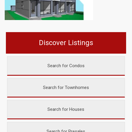
Discover Listings
Search for Condos
Search for Townhomes
Search for Houses
Search for Presales