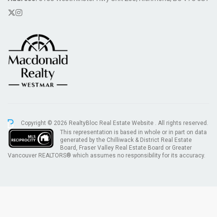
Copyright © 2026 RealtyBloc
Real Estate Website
. All rights reserved.
This representation is based in whole or in part on data
generated by the Chilliwack & District Real Estate
Board, Fraser Valley Real Estate Board or Greater
Vancouver REALTORS® which assumes no responsibility for its accuracy.