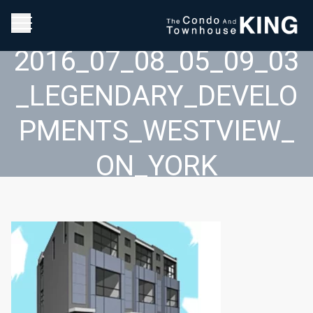
2016_07_08_05_09_03
_LEGENDARY_DEVELO
PMENTS_WESTVIEW_
ON_YORK