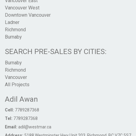
Vancouver East
Vancouver West
Downtown Vancouver
Ladner
Richmond
Burnaby
SEARCH PRE-SALES BY CITIES:
Burnaby
Richmond
Vancouver
All Projects
Adil Awan
Cell:
7789287368
Tel:
7789287368
Email:
adil@westmar.ca
Address:
5188 Westminster Hwy Unit 203, Richmond, BC V7C 5S7