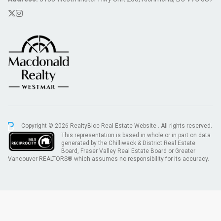
Copyright © 2026 RealtyBloc
Real Estate Website
. All rights reserved.
This representation is based in whole or in part on data
generated by the Chilliwack & District Real Estate
Board, Fraser Valley Real Estate Board or Greater
Vancouver REALTORS® which assumes no responsibility for its accuracy.