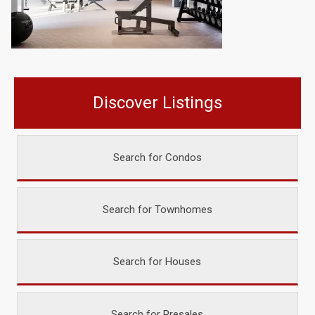
Discover Listings
Search for Condos
Search for Townhomes
Search for Houses
Search for Presales