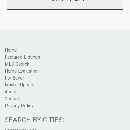
Home
Featured Listings
MLS Search
Home Evaluation
For Buyer
Market Update
About
Contact
Privacy Policy
SEARCH BY CITIES: