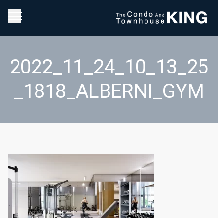
2022_11_24_10_13_25
_1818_ALBERNI_GYM