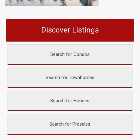
Discover Listings
Search for Condos
Search for Townhomes
Search for Houses
Search for Presales