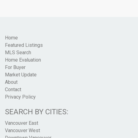
Home
Featured Listings
MLS Search
Home Evaluation
For Buyer
Market Update
About
Contact
Privacy Policy
SEARCH BY CITIES:
Vancouver East
Vancouver West
Downtown Vancouver