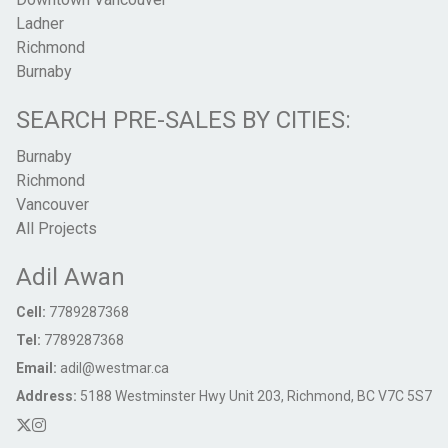
Ladner
Richmond
Burnaby
SEARCH PRE-SALES BY CITIES:
Burnaby
Richmond
Vancouver
All Projects
Adil Awan
Cell:
7789287368
Tel:
7789287368
Email:
adil@westmar.ca
Address:
5188 Westminster Hwy Unit 203, Richmond, BC V7C 5S7