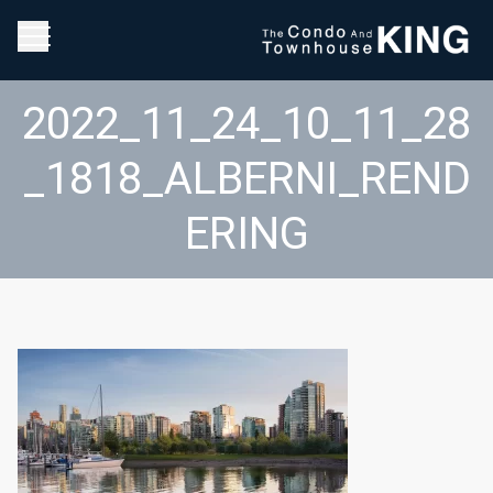
2022_11_24_10_11_28
_1818_ALBERNI_REND
ERING