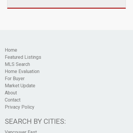
Home
Featured Listings
MLS Search
Home Evaluation
For Buyer
Market Update
About
Contact
Privacy Policy
SEARCH BY CITIES:
Vancouver East