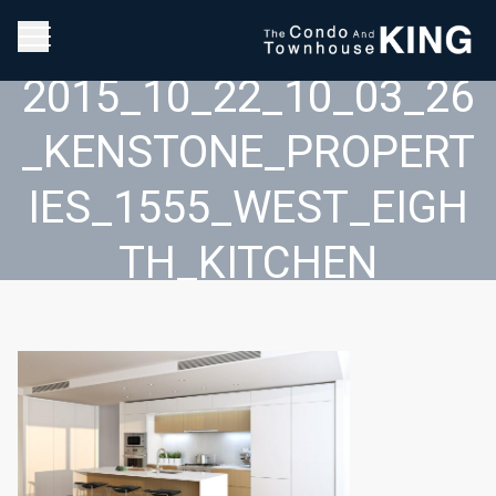
2015_10_22_10_03_26
_KENSTONE_PROPERT
IES_1555_WEST_EIGH
TH_KITCHEN