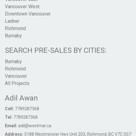
Vancouver West
Downtown Vancouver
Ladner
Richmond
Burnaby
SEARCH PRE-SALES BY CITIES:
Burnaby
Richmond
Vancouver
All Projects
Adil Awan
Cell:
7789287368
Tel:
7789287368
Email:
adil@westmar.ca
Address:
5188 Westminster Hwy Unit 203, Richmond, BC V7C 5S7