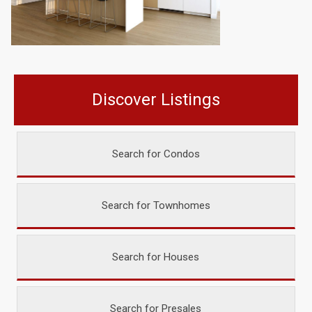
Discover Listings
Search for Condos
Search for Townhomes
Search for Houses
Search for Presales