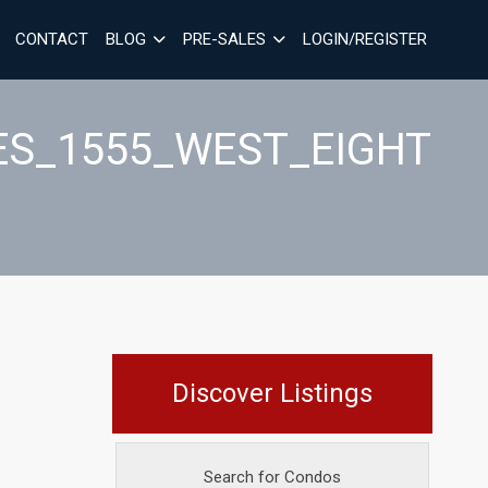
CONTACT
BLOG
PRE-SALES
LOGIN/REGISTER
ES_1555_WEST_EIGHT
Discover Listings
Search for Condos