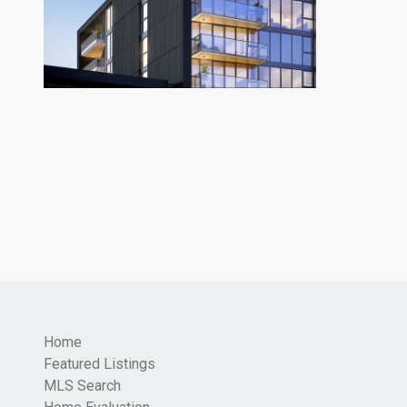
Home
Featured Listings
MLS Search