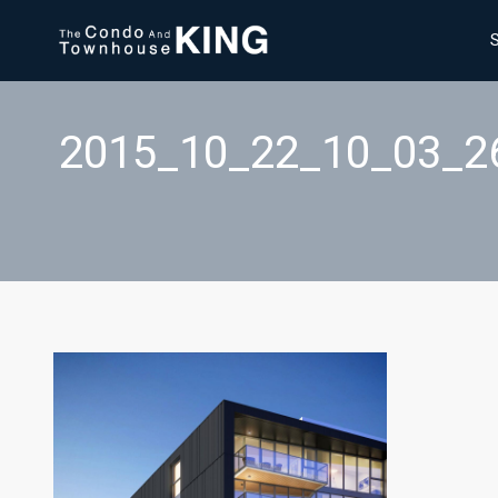
2015_10_22_10_03_