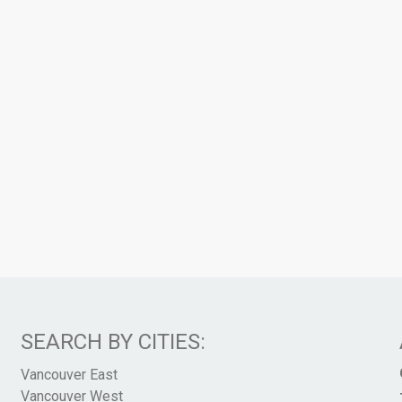
SEARCH BY CITIES:
Vancouver East
Vancouver West