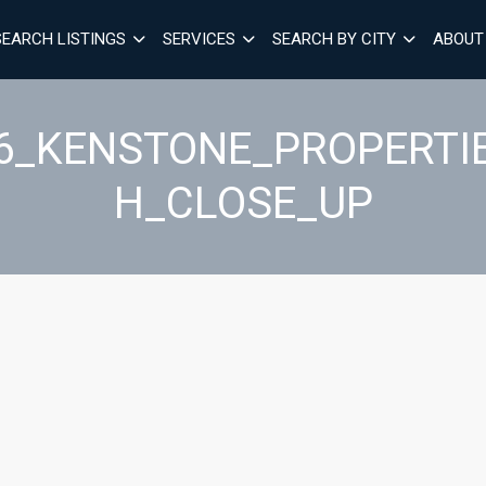
SEARCH LISTINGS
SERVICES
SEARCH BY CITY
ABOUT
26_KENSTONE_PROPERTI
H_CLOSE_UP