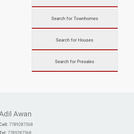
Search for Townhomes
Search for Houses
Search for Presales
Adil Awan
Cell:
7789287368
Tel:
7789287368