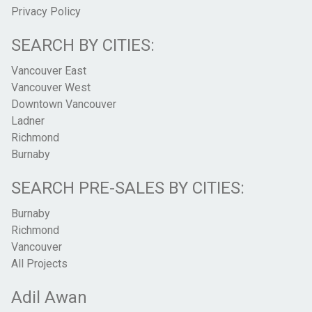
Privacy Policy
SEARCH BY CITIES:
Vancouver East
Vancouver West
Downtown Vancouver
Ladner
Richmond
Burnaby
SEARCH PRE-SALES BY CITIES:
Burnaby
Richmond
Vancouver
All Projects
Adil Awan