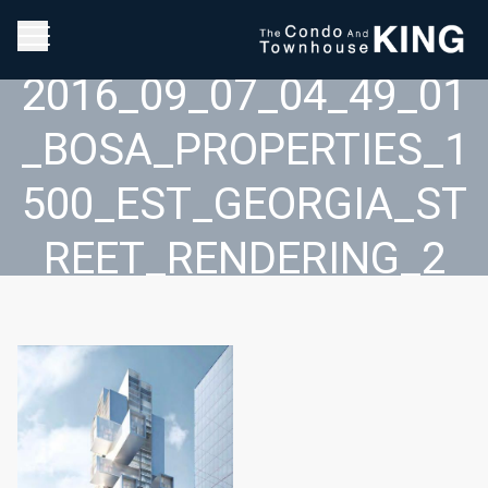
2016_09_07_04_49_01
_BOSA_PROPERTIES_1
500_EST_GEORGIA_ST
REET_RENDERING_2