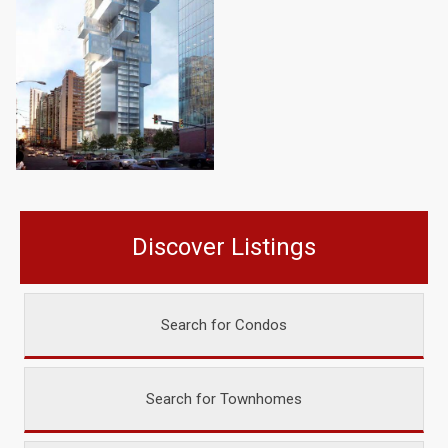
Discover Listings
Search for Condos
Search for Townhomes