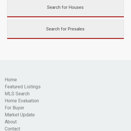
Search for Houses
Search for Presales
Home
Featured Listings
MLS Search
Home Evaluation
For Buyer
Market Update
About
Contact