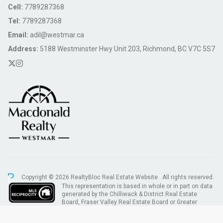
Cell:
7789287368
Tel:
7789287368
Email:
adil@westmar.ca
Address:
5188 Westminster Hwy Unit 203, Richmond, BC V7C 5S7
Copyright © 2026 RealtyBloc
Real Estate Website
. All rights reserved.
This representation is based in whole or in part on data
generated by the Chilliwack & District Real Estate
Board, Fraser Valley Real Estate Board or Greater
Vancouver REALTORS® which assumes no responsibility for its accuracy.