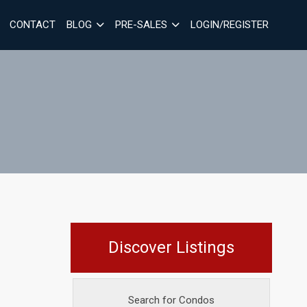
CONTACT
BLOG
PRE-SALES
LOGIN/REGISTER
Discover Listings
Search for Condos