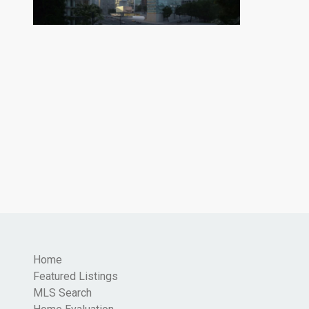
Home
Featured Listings
MLS Search