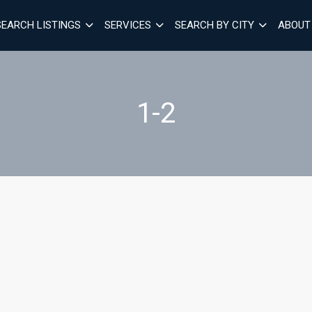
SEARCH LISTINGS
SERVICES
SEARCH BY CITY
ABOUT
1-2