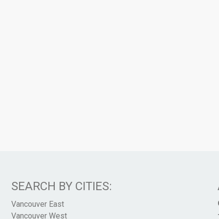
SEARCH BY CITIES:
Vancouver East
Vancouver West