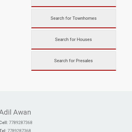
Search for Townhomes
Search for Houses
Search for Presales
Adil Awan
Cell:
7789287368
Tel:
7789287368