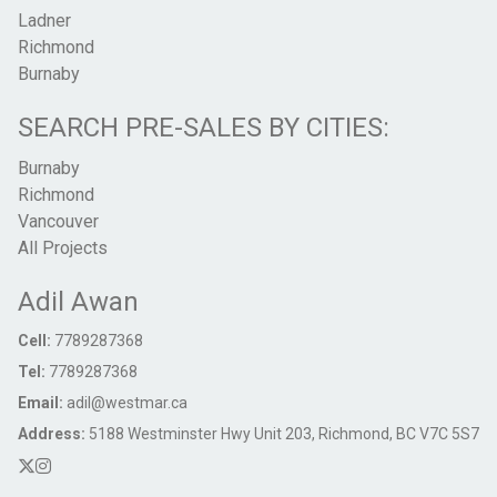
Ladner
Richmond
Burnaby
SEARCH PRE-SALES BY CITIES:
Burnaby
Richmond
Vancouver
All Projects
Adil Awan
Cell:
7789287368
Tel:
7789287368
Email:
adil@westmar.ca
Address:
5188 Westminster Hwy Unit 203, Richmond, BC V7C 5S7