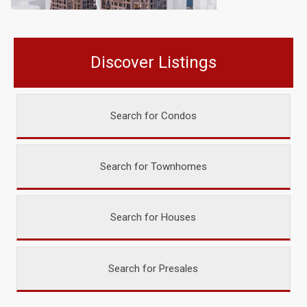
Discover Listings
Search for Condos
Search for Townhomes
Search for Houses
Search for Presales