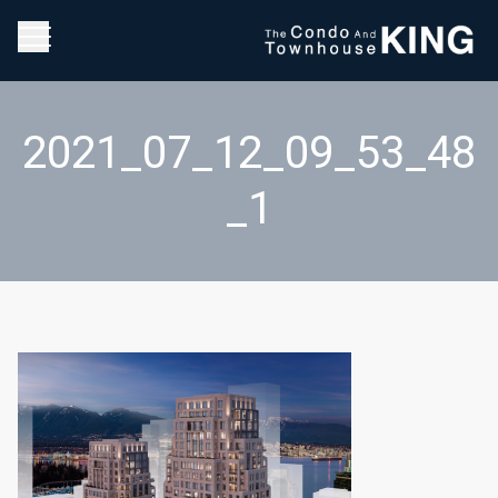
2021_07_12_09_53_48
_1