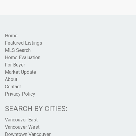
Home
Featured Listings
MLS Search
Home Evaluation
For Buyer
Market Update
About
Contact
Privacy Policy
SEARCH BY CITIES:
Vancouver East
Vancouver West
Downtown Vancouver