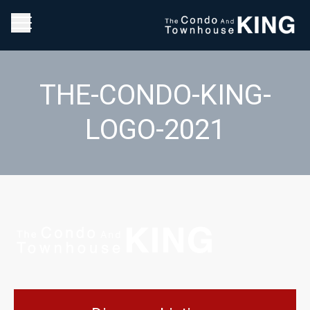
THE-CONDO-KING-
LOGO-2021