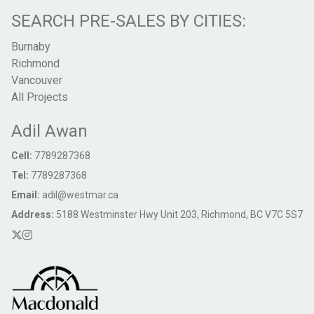
SEARCH PRE-SALES BY CITIES:
Burnaby
Richmond
Vancouver
All Projects
Adil Awan
Cell:
7789287368
Tel:
7789287368
Email:
adil@westmar.ca
Address:
5188 Westminster Hwy Unit 203, Richmond, BC V7C 5S7