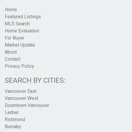
Home
Featured Listings
MLS Search
Home Evaluation
For Buyer
Market Update
About
Contact
Privacy Policy
SEARCH BY CITIES:
Vancouver East
Vancouver West
Downtown Vancouver
Ladner
Richmond
Burnaby