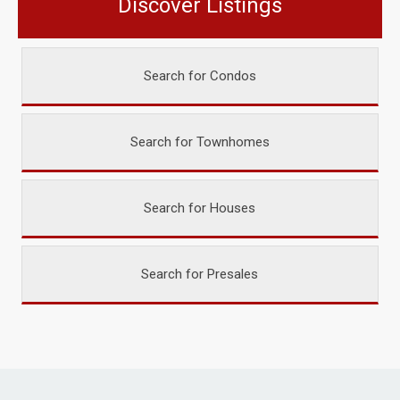
Discover Listings
Search for Condos
Search for Townhomes
Search for Houses
Search for Presales