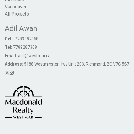
Vancouver
All Projects
Adil Awan
Cell:
7789287368
Tel:
7789287368
Email:
adil@westmar.ca
Address:
5188 Westminster Hwy Unit 203, Richmond, BC V7C 5S7