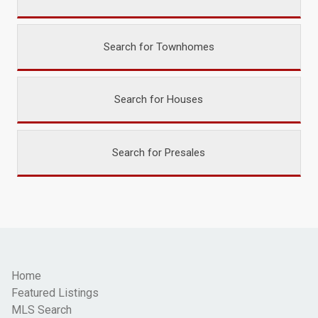
Search for Townhomes
Search for Houses
Search for Presales
Home
Featured Listings
MLS Search