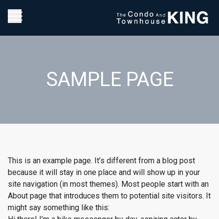
SAMPLE PAGE
This is an example page. It’s different from a blog post
because it will stay in one place and will show up in your
site navigation (in most themes). Most people start with an
About page that introduces them to potential site visitors. It
might say something like this: