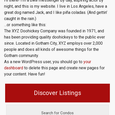
Hi there! I’m a bike messenger by day, aspiring actor by
night, and this is my website. I live in Los Angeles, have a
great dog named Jack, and I like piña coladas. (And gettin’
caught in the rain.)
…or something like this:
The XYZ Doohickey Company was founded in 1971, and
has been providing quality doohickeys to the public ever
since. Located in Gotham City, XYZ employs over 2,000
people and does all kinds of awesome things for the
Gotham community.
As a new WordPress user, you should go to
your
dashboard
to delete this page and create new pages for
your content. Have fun!
Discover Listings
Search for Condos