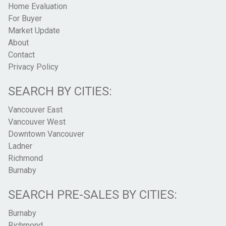
Home Evaluation
For Buyer
Market Update
About
Contact
Privacy Policy
SEARCH BY CITIES:
Vancouver East
Vancouver West
Downtown Vancouver
Ladner
Richmond
Burnaby
SEARCH PRE-SALES BY CITIES:
Burnaby
Richmond