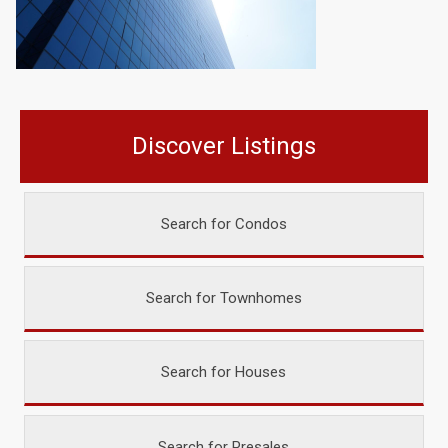
Discover Listings
Search for Condos
Search for Townhomes
Search for Houses
Search for Presales