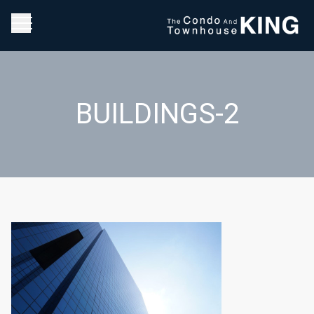
BUILDINGS-2