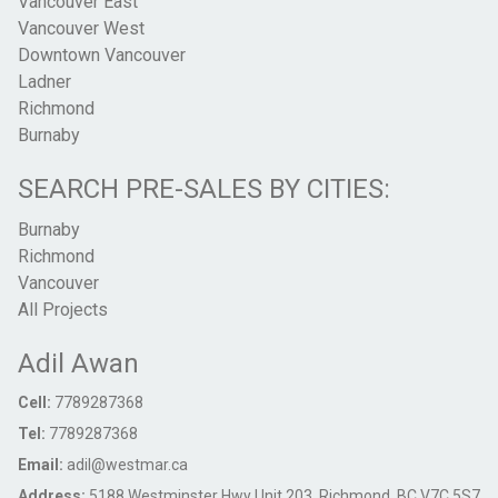
Vancouver East
Vancouver West
Downtown Vancouver
Ladner
Richmond
Burnaby
SEARCH PRE-SALES BY CITIES:
Burnaby
Richmond
Vancouver
All Projects
Adil Awan
Cell:
7789287368
Tel:
7789287368
Email:
adil@westmar.ca
Address:
5188 Westminster Hwy Unit 203, Richmond, BC V7C 5S7