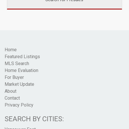
Home
Featured Listings
MLS Search
Home Evaluation
For Buyer
Market Update
About
Contact
Privacy Policy
SEARCH BY CITIES: