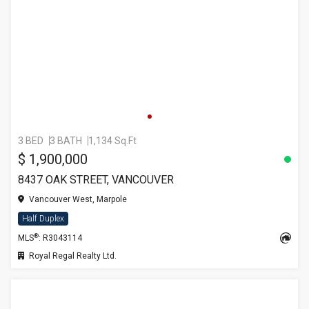
3 BED
3 BATH
1,134 Sq.Ft
$ 1,900,000
8437 OAK STREET, VANCOUVER
Vancouver West, Marpole
Half Duplex
®
MLS
: R3043114
Royal Regal Realty Ltd.