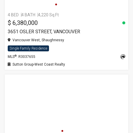
4 BED
4 BATH
4,220 Sq.Ft
$ 6,380,000
3651 OSLER STREET, VANCOUVER
Vancouver West, Shaughnessy
Single Family Residence
®
MLS
: R3037655
Sutton Group-West Coast Realty