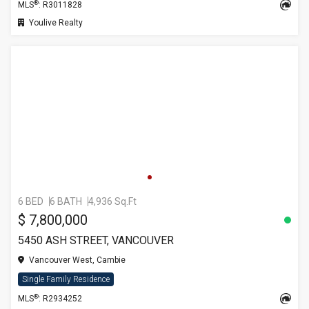
®
MLS
: R3011828
Youlive Realty
6 BED
6 BATH
4,936 Sq.Ft
$ 7,800,000
5450 ASH STREET, VANCOUVER
Vancouver West, Cambie
Single Family Residence
®
MLS
: R2934252