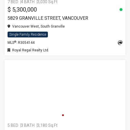
7 BED
4 BATH
3,030 Sq.Ft
$ 5,300,000
5829 GRANVILLE STREET, VANCOUVER
Vancouver West, South Granville
Single Family Residence
®
MLS
: R3054144
Royal Regal Realty Ltd.
5 BED
3 BATH
3,180 Sq.Ft