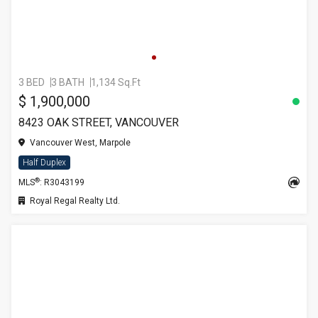
3 BED
3 BATH
1,134 Sq.Ft
$ 1,900,000
8423 OAK STREET, VANCOUVER
Vancouver West, Marpole
Half Duplex
®
MLS
: R3043199
Royal Regal Realty Ltd.