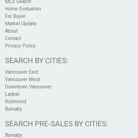
MLS Search
Home Evaluation
For Buyer
Market Update
About
Contact
Privacy Policy
SEARCH BY CITIES:
Vancouver East
Vancouver West
Downtown Vancouver
Ladner
Richmond
Burnaby
SEARCH PRE-SALES BY CITIES:
Burnaby