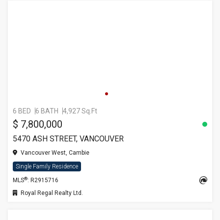
6 BED
6 BATH
4,927 Sq.Ft
$ 7,800,000
5470 ASH STREET, VANCOUVER
Vancouver West, Cambie
Single Family Residence
®
MLS
: R2915716
Royal Regal Realty Ltd.