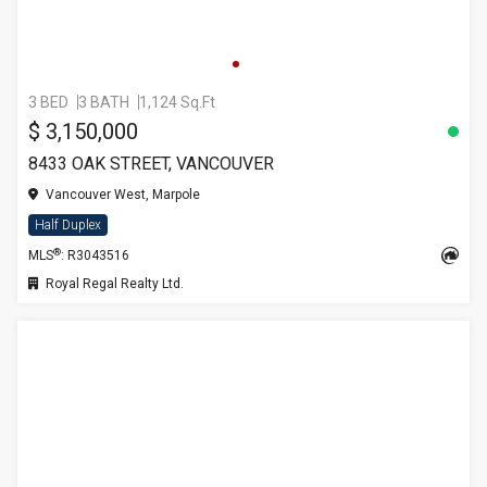
3 BED
3 BATH
1,124 Sq.Ft
$ 3,150,000
8433 OAK STREET, VANCOUVER
Vancouver West, Marpole
Half Duplex
®
MLS
: R3043516
Royal Regal Realty Ltd.