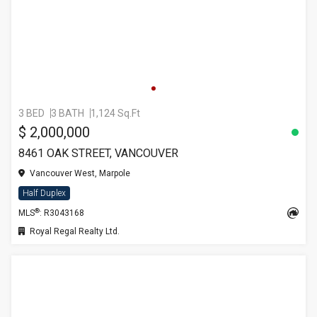
3 BED
3 BATH
1,124 Sq.Ft
$ 2,000,000
8461 OAK STREET, VANCOUVER
Vancouver West, Marpole
Half Duplex
®
MLS
: R3043168
Royal Regal Realty Ltd.