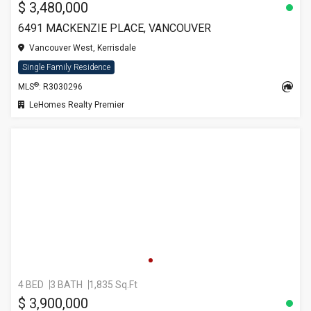
$ 3,480,000
6491 MACKENZIE PLACE, VANCOUVER
Vancouver West, Kerrisdale
Single Family Residence
®
MLS
: R3030296
LeHomes Realty Premier
4 BED
3 BATH
1,835 Sq.Ft
$ 3,900,000