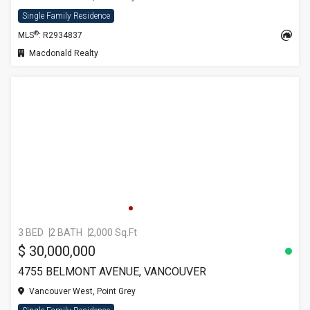
Single Family Residence
®
MLS
: R2934837
Macdonald Realty
3 BED
2 BATH
2,000 Sq.Ft
$ 30,000,000
4755 BELMONT AVENUE, VANCOUVER
Vancouver West, Point Grey