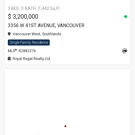
3 BED
1 BATH
1,442 Sq.Ft
$ 3,200,000
3356 W 41ST AVENUE, VANCOUVER
Vancouver West, Southlands
Single Family Residence
®
MLS
: R2882276
Royal Regal Realty Ltd.