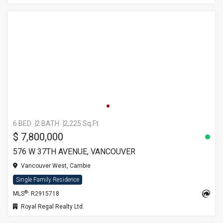
6 BED
2 BATH
2,225 Sq.Ft
$ 7,800,000
576 W 37TH AVENUE, VANCOUVER
Vancouver West, Cambie
Single Family Residence
®
MLS
: R2915718
Royal Regal Realty Ltd.