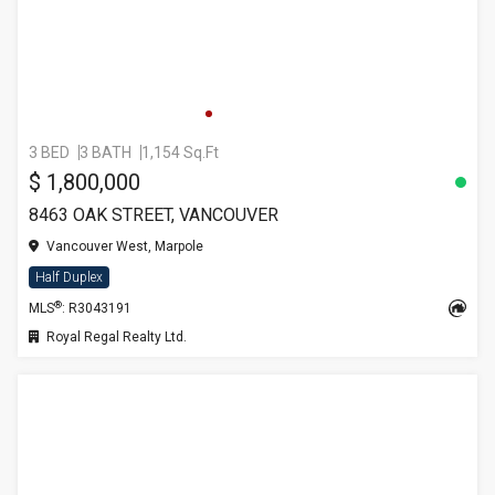
3 BED
3 BATH
1,154 Sq.Ft
$ 1,800,000
8463 OAK STREET, VANCOUVER
Vancouver West, Marpole
Half Duplex
®
MLS
: R3043191
Royal Regal Realty Ltd.