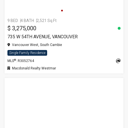
9 BED
4 BATH
2,521 Sq.Ft
$ 3,275,000
735 W 54TH AVENUE, VANCOUVER
Vancouver West, South Cambie
Single Family Residence
®
MLS
: R3052764
Macdonald Realty Westmar