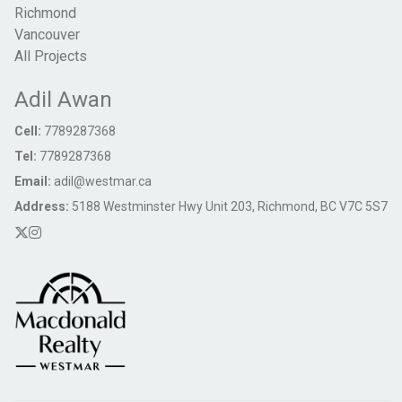
Richmond
Vancouver
All Projects
Adil Awan
Cell:
7789287368
Tel:
7789287368
Email:
adil@westmar.ca
Address:
5188 Westminster Hwy Unit 203, Richmond, BC V7C 5S7