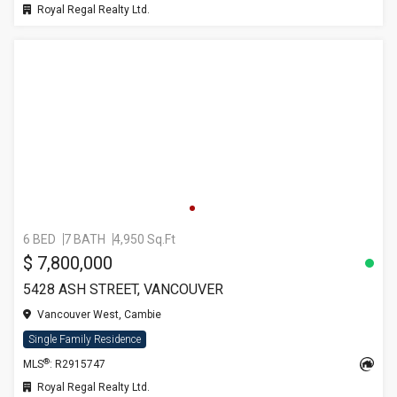
Royal Regal Realty Ltd.
6 BED
7 BATH
4,950 Sq.Ft
$ 7,800,000
5428 ASH STREET, VANCOUVER
Vancouver West, Cambie
Single Family Residence
®
MLS
: R2915747
Royal Regal Realty Ltd.