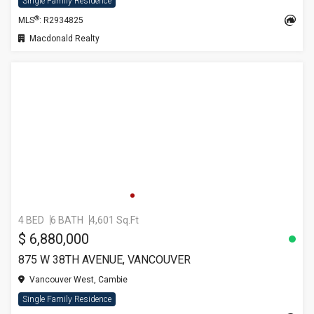
Single Family Residence
®
MLS
: R2934825
Macdonald Realty
4 BED
6 BATH
4,601 Sq.Ft
$ 6,880,000
875 W 38TH AVENUE, VANCOUVER
Vancouver West, Cambie
Single Family Residence