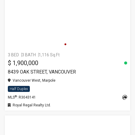
3 BED
3 BATH
1,116 Sq.Ft
$ 1,900,000
8439 OAK STREET, VANCOUVER
Vancouver West, Marpole
Half Duplex
®
MLS
: R3043141
Royal Regal Realty Ltd.