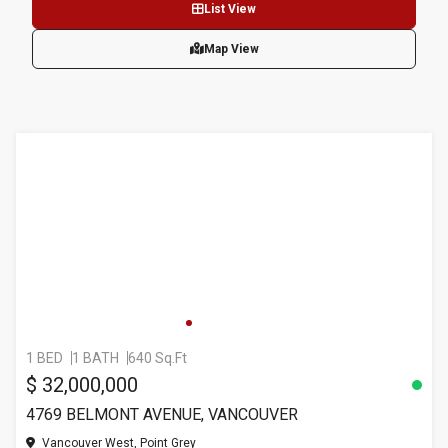
List View
Map View
1 BED
1 BATH
640 Sq.Ft
$ 32,000,000
4769 BELMONT AVENUE, VANCOUVER
Vancouver West, Point Grey