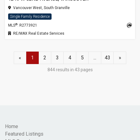
Vancouver West, South Granville
Single Family Residence
®
MLS
: R2773921
RE/MAX Real Estate Services
«
1
2
3
4
5
...
43
»
844 results in 43 pages
Home
Featured Listings