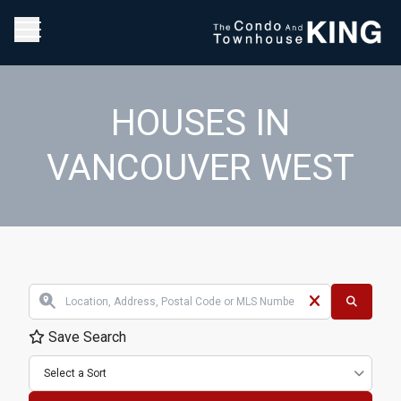
HOUSES IN
VANCOUVER WEST
Save Search
Select a Sort