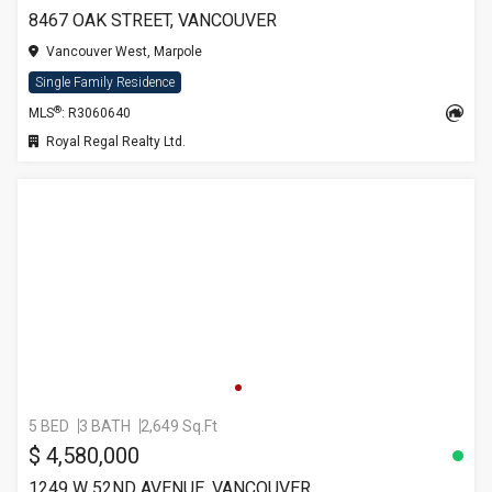
8467 OAK STREET, VANCOUVER
Vancouver West, Marpole
Single Family Residence
®
MLS
: R3060640
Royal Regal Realty Ltd.
5 BED
3 BATH
2,649 Sq.Ft
$ 4,580,000
1249 W 52ND AVENUE, VANCOUVER