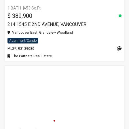
1 BATH
453 Sq.Ft
$ 389,900
214 1545 E 2ND AVENUE, VANCOUVER
Vancouver East, Grandview Woodland
Apartment/Condo
®
MLS
: R3139080
The Partners Real Estate