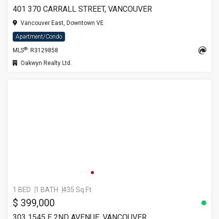
401 370 CARRALL STREET, VANCOUVER
Vancouver East, Downtown VE
Apartment/Condo
®
MLS
: R3129858
Oakwyn Realty Ltd.
1 BED
1 BATH
435 Sq.Ft
$ 399,000
303 1545 E 2ND AVENUE, VANCOUVER