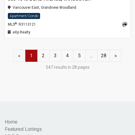
Vancouver East, Grandview Woodland
Apartment/Condo
®
MLS
: R3113121
eXp Realty
«
1
2
3
4
5
...
28
»
547 results in 28 pages
Home
Featured Listings