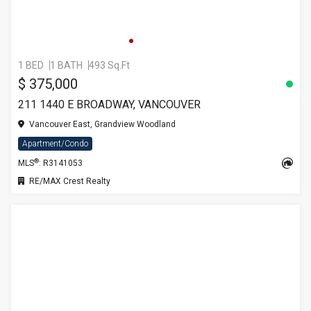
1 BED
1 BATH
493 Sq.Ft
$ 375,000
211 1440 E BROADWAY, VANCOUVER
Vancouver East, Grandview Woodland
Apartment/Condo
®
MLS
: R3141053
RE/MAX Crest Realty