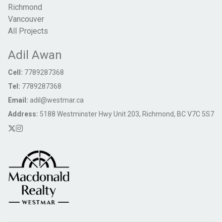
Richmond
Vancouver
All Projects
Adil Awan
Cell:
7789287368
Tel:
7789287368
Email:
adil@westmar.ca
Address:
5188 Westminster Hwy Unit 203, Richmond, BC V7C 5S7