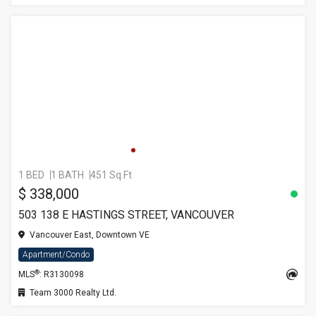
1 BED
1 BATH
451 Sq.Ft
$ 338,000
503 138 E HASTINGS STREET, VANCOUVER
Vancouver East, Downtown VE
Apartment/Condo
®
MLS
: R3130098
Team 3000 Realty Ltd.