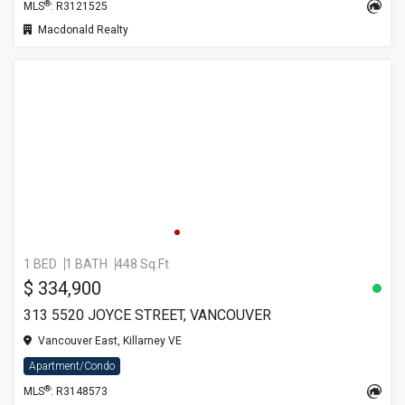
®
MLS
: R3121525
Macdonald Realty
1 BED
1 BATH
448 Sq.Ft
$ 334,900
313 5520 JOYCE STREET, VANCOUVER
Vancouver East, Killarney VE
Apartment/Condo
®
MLS
: R3148573