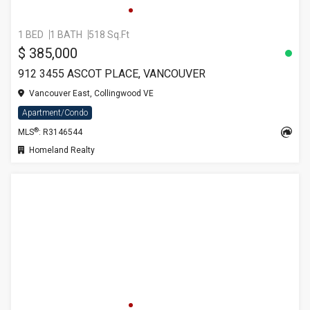
1 BED
1 BATH
518 Sq.Ft
$ 385,000
912 3455 ASCOT PLACE, VANCOUVER
Vancouver East, Collingwood VE
Apartment/Condo
®
MLS
: R3146544
Homeland Realty