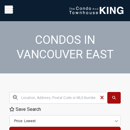
CONDOS IN
VANCOUVER EAST
Save Search
Price: Lowest