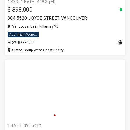
1 BED
1 BATH
448 Sq.Ft
$ 398,000
304 5520 JOYCE STREET, VANCOUVER
Vancouver East, Killarney VE
Apartment/Condo
®
MLS
: R2886924
Sutton Group-West Coast Realty
1 BATH
496 Sq.Ft