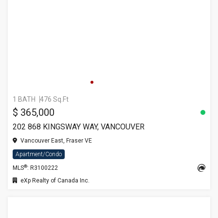
1 BATH
476 Sq.Ft
$ 365,000
202 868 KINGSWAY WAY, VANCOUVER
Vancouver East, Fraser VE
Apartment/Condo
®
MLS
: R3100222
eXp Realty of Canada Inc.