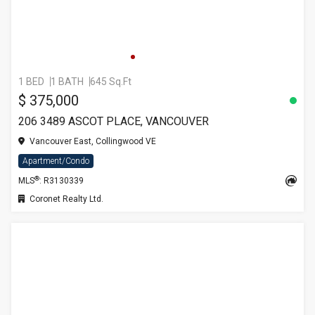
1 BED
1 BATH
645 Sq.Ft
$ 375,000
206 3489 ASCOT PLACE, VANCOUVER
Vancouver East, Collingwood VE
Apartment/Condo
®
MLS
: R3130339
Coronet Realty Ltd.