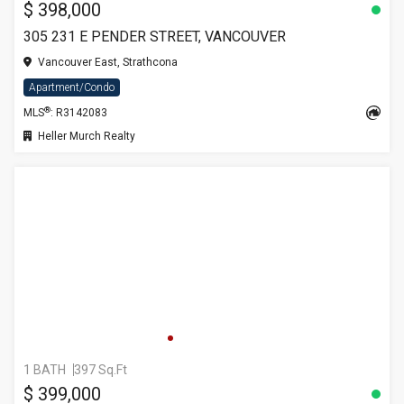
$ 398,000
305 231 E PENDER STREET, VANCOUVER
Vancouver East, Strathcona
Apartment/Condo
®
MLS
: R3142083
Heller Murch Realty
1 BATH
397 Sq.Ft
$ 399,000