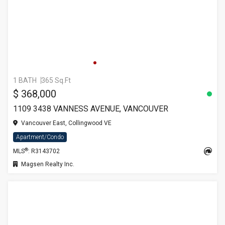
1 BATH
365 Sq.Ft
$ 368,000
1109 3438 VANNESS AVENUE, VANCOUVER
Vancouver East, Collingwood VE
Apartment/Condo
®
MLS
: R3143702
Magsen Realty Inc.