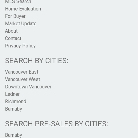
MLS Search
Home Evaluation
For Buyer
Market Update
About
Contact
Privacy Policy
SEARCH BY CITIES:
Vancouver East
Vancouver West
Downtown Vancouver
Ladner
Richmond
Burnaby
SEARCH PRE-SALES BY CITIES:
Burnaby