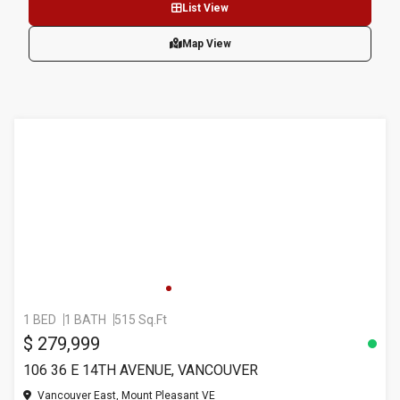
List View
Map View
1 BED
1 BATH
515 Sq.Ft
$ 279,999
106 36 E 14TH AVENUE, VANCOUVER
Vancouver East, Mount Pleasant VE