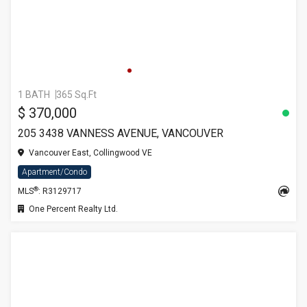
1 BATH
365 Sq.Ft
$ 370,000
205 3438 VANNESS AVENUE, VANCOUVER
Vancouver East, Collingwood VE
Apartment/Condo
®
MLS
: R3129717
One Percent Realty Ltd.