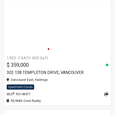
1 BED
1 BATH
450 Sq.Ft
$ 359,000
302 138 TEMPLETON DRIVE, VANCOUVER
Vancouver East, Hastings
Apartment/Condo
®
MLS
: R3148477
RE/MAX Crest Realty