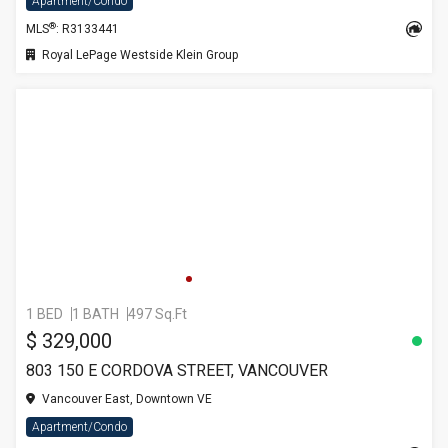
Apartment/Condo
®
MLS
: R3133441
Royal LePage Westside Klein Group
1 BED
1 BATH
497 Sq.Ft
$ 329,000
803 150 E CORDOVA STREET, VANCOUVER
Vancouver East, Downtown VE
Apartment/Condo