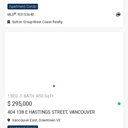
Apartment/Condo
®
MLS
: R3153640
Sutton Group-West Coast Realty
1 BED
1 BATH
450 Sq.Ft
$ 295,000
404 138 E HASTINGS STREET, VANCOUVER
Vancouver East, Downtown VE