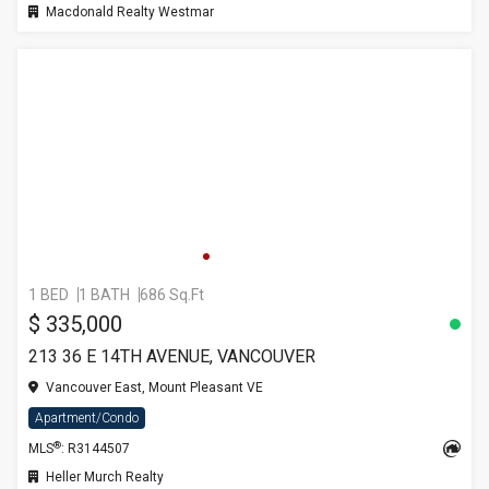
Macdonald Realty Westmar
1 BED
1 BATH
686 Sq.Ft
$ 335,000
213 36 E 14TH AVENUE, VANCOUVER
Vancouver East, Mount Pleasant VE
Apartment/Condo
®
MLS
: R3144507
Heller Murch Realty