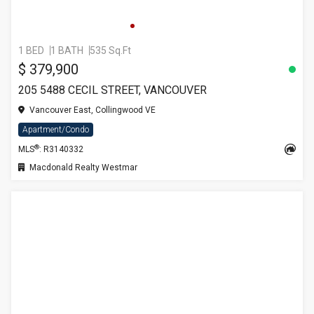
1 BED
1 BATH
535 Sq.Ft
$ 379,900
205 5488 CECIL STREET, VANCOUVER
Vancouver East, Collingwood VE
Apartment/Condo
®
MLS
: R3140332
Macdonald Realty Westmar