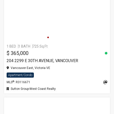
1 BED
1 BATH
725 Sq.Ft
$ 365,000
204 2299 E 30TH AVENUE, VANCOUVER
Vancouver East, Victoria VE
Apartment/Condo
®
MLS
: R3116671
Sutton Group-West Coast Realty