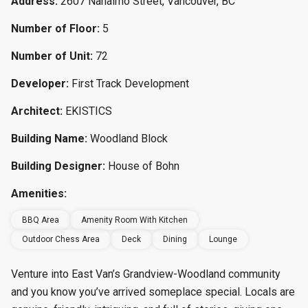
Address:
2607 Nanaimo Street, Vancouver, BC
Number of Floor:
5
Number of Unit:
72
Developer:
First Track Development
Architect:
EKISTICS
Building Name:
Woodland Block
Building Designer:
House of Bohn
Amenities:
BBQ Area
Amenity Room With Kitchen
Outdoor Chess Area
Deck
Dining
Lounge
Venture into East Van’s Grandview-Woodland community
and you know you’ve arrived someplace special. Locals are