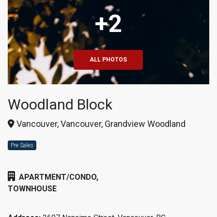
+2
ALL PHOTOS
Woodland Block
Vancouver, Vancouver, Grandview Woodland
Pre Sales
APARTMENT/CONDO,
TOWNHOUSE