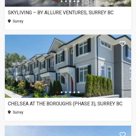
SKYLIVING – BY ALLURE VENTURES, SURREY BC
Surrey
CHELSEA AT THE BOROUGHS (PHASE 3), SURREY BC
Surrey