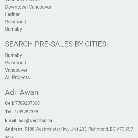
Downtown Vancouver
Ladner
Richmond
Burnaby
SEARCH PRE-SALES BY CITIES:
Burnaby
Richmond
Vancouver
All Projects
Adil Awan
Cell:
7789287368
Tel:
7789287368
Email:
adil@westmar.ca
Address:
5188 Westminster Hwy Unit 203, Richmond, BC V7C 5S7