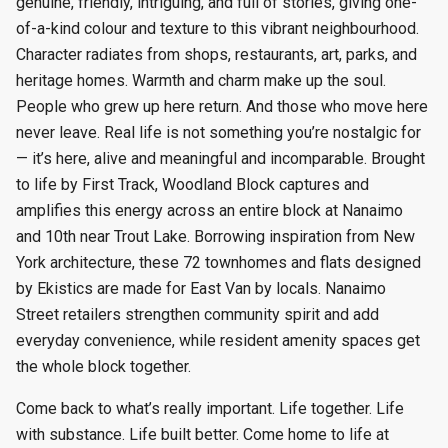
genuine, friendly, intriguing, and full of stories, giving one-
of-a-kind colour and texture to this vibrant neighbourhood.
Character radiates from shops, restaurants, art, parks, and
heritage homes. Warmth and charm make up the soul.
People who grew up here return. And those who move here
never leave. Real life is not something you’re nostalgic for
— it’s here, alive and meaningful and incomparable. Brought
to life by First Track, Woodland Block captures and
amplifies this energy across an entire block at Nanaimo
and 10th near Trout Lake. Borrowing inspiration from New
York architecture, these 72 townhomes and flats designed
by Ekistics are made for East Van by locals. Nanaimo
Street retailers strengthen community spirit and add
everyday convenience, while resident amenity spaces get
the whole block together.
Come back to what’s really important. Life together. Life
with substance. Life built better. Come home to life at