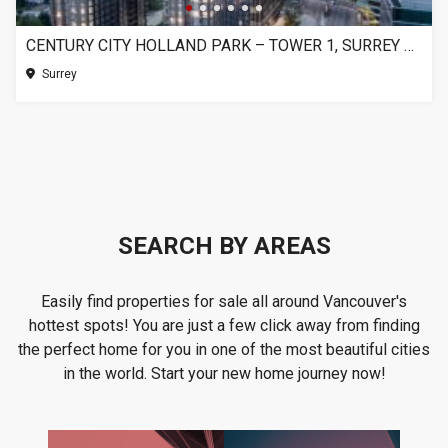
CENTURY CITY HOLLAND PARK – TOWER 1, SURREY BC
Surrey
SEARCH BY AREAS
Easily find properties for sale all around Vancouver's
hottest spots! You are just a few click away from finding
the perfect home for you in one of the most beautiful cities
in the world. Start your new home journey now!