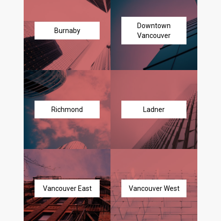
Downtown
Burnaby
Vancouver
Richmond
Ladner
Vancouver East
Vancouver West