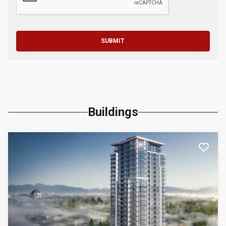
SUBMIT
Buildings