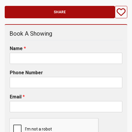
SHARE
Book A Showing
Name
*
Phone Number
Email
*