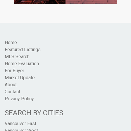
Home
Featured Listings
MLS Search
Home Evaluation
For Buyer
Market Update
About
Contact
Privacy Policy
SEARCH BY CITIES:
Vancouver East
Vancouver West