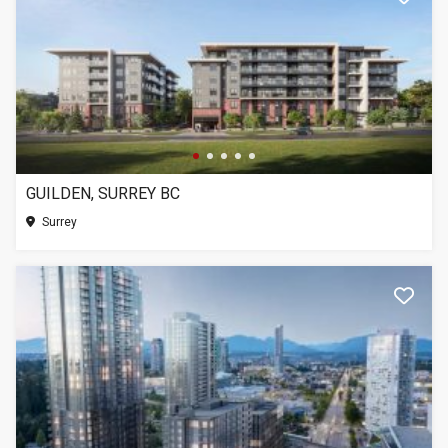
GUILDEN, SURREY BC
Surrey