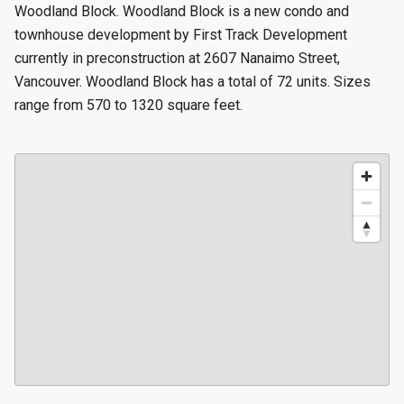
Woodland Block. Woodland Block is a new condo and
townhouse development by First Track Development
currently in preconstruction at 2607 Nanaimo Street,
Vancouver. Woodland Block has a total of 72 units. Sizes
range from 570 to 1320 square feet.