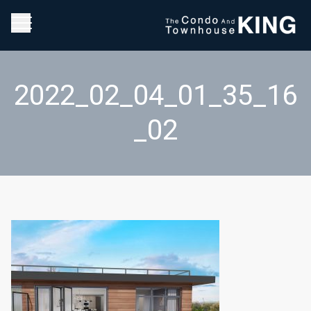
2022_02_04_01_35_16
_02