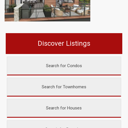
Discover Listings
Search for Condos
Search for Townhomes
Search for Houses