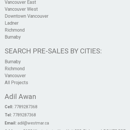
Vancouver East
Vancouver West
Downtown Vancouver
Ladner
Richmond
Burnaby
SEARCH PRE-SALES BY CITIES:
Burnaby
Richmond
Vancouver
All Projects
Adil Awan
Cell:
7789287368
Tel:
7789287368
Email:
adil@westmar.ca