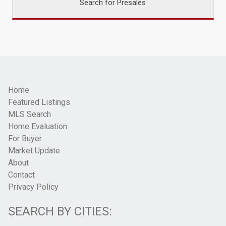
Search for Presales
Home
Featured Listings
MLS Search
Home Evaluation
For Buyer
Market Update
About
Contact
Privacy Policy
SEARCH BY CITIES: