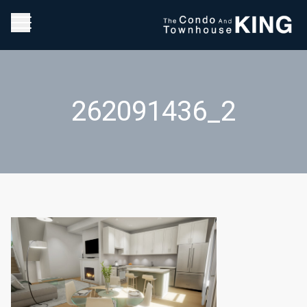
262091436_2