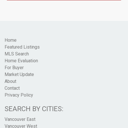
Home
Featured Listings
MLS Search
Home Evaluation
For Buyer
Market Update
About
Contact
Privacy Policy
SEARCH BY CITIES:
Vancouver East
Vancouver West