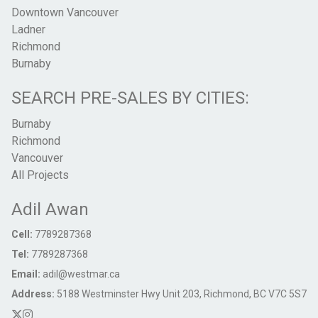
Downtown Vancouver
Ladner
Richmond
Burnaby
SEARCH PRE-SALES BY CITIES:
Burnaby
Richmond
Vancouver
All Projects
Adil Awan
Cell:
7789287368
Tel:
7789287368
Email:
adil@westmar.ca
Address:
5188 Westminster Hwy Unit 203, Richmond, BC V7C 5S7