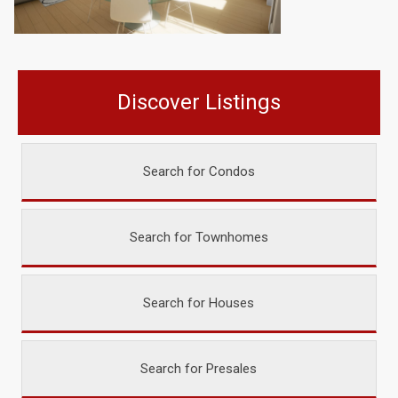
Discover Listings
Search for Condos
Search for Townhomes
Search for Houses
Search for Presales