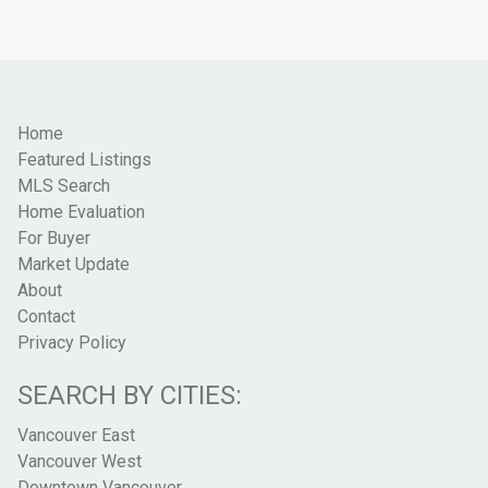
Home
Featured Listings
MLS Search
Home Evaluation
For Buyer
Market Update
About
Contact
Privacy Policy
SEARCH BY CITIES:
Vancouver East
Vancouver West
Downtown Vancouver