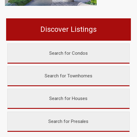
Discover Listings
Search for Condos
Search for Townhomes
Search for Houses
Search for Presales