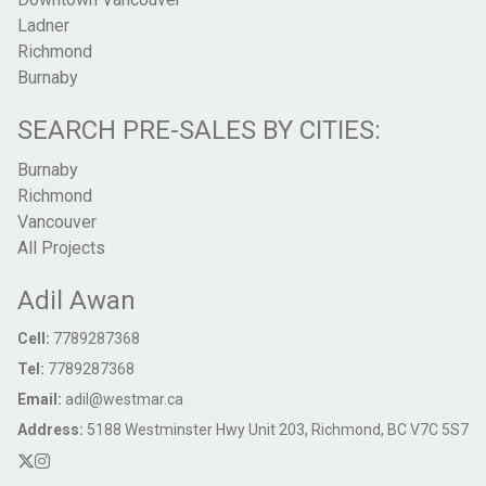
Ladner
Richmond
Burnaby
SEARCH PRE-SALES BY CITIES:
Burnaby
Richmond
Vancouver
All Projects
Adil Awan
Cell:
7789287368
Tel:
7789287368
Email:
adil@westmar.ca
Address:
5188 Westminster Hwy Unit 203, Richmond, BC V7C 5S7