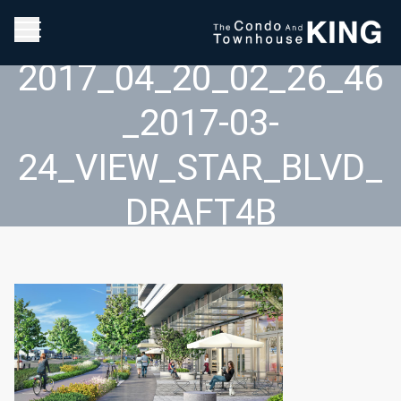
2017_04_20_02_26_46
_2017-03-
24_VIEW_STAR_BLVD_
DRAFT4B