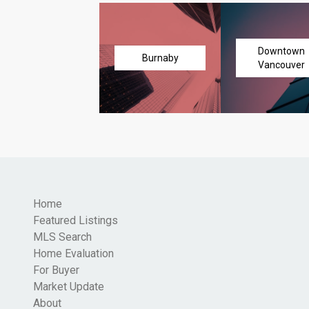
Downtown
Burnaby
Vancouver
Home
Featured Listings
MLS Search
Home Evaluation
For Buyer
Market Update
About