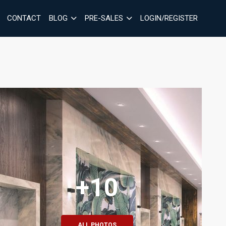
CONTACT
BLOG
PRE-SALES
LOGIN/REGISTER
+10
ALL PHOTOS