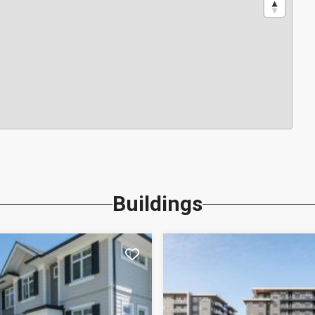
Buildings