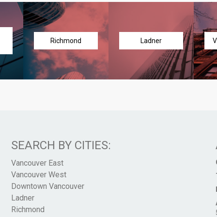
Richmond
Ladner
V
SEARCH BY CITIES:
Vancouver East
Vancouver West
Downtown Vancouver
Ladner
Richmond