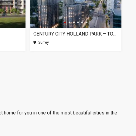
CENTURY CITY HOLLAND PARK – TOWER 1, SURREY BC
Surrey
t home for you in one of the most beautiful cities in the