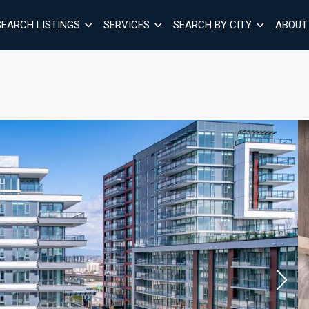
SEARCH LISTINGS
SERVICES
SEARCH BY CITY
ABOUT