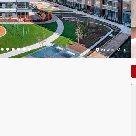
View on Map