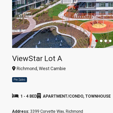
ViewStar Lot A
Richmond, West Cambie
Pre Sales
1 - 4 BED
APARTMENT/CONDO, TOWNHOUSE
Address:
3399 Corvette Way, Richmond