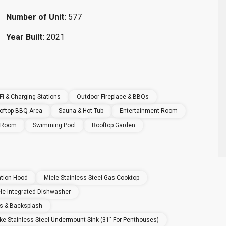
Number of Unit:
577
Year Built:
2021
i & Charging Stations
Outdoor Fireplace & BBQs
oftop BBQ Area
Sauna & Hot Tub
Entertainment Room
e Room
Swimming Pool
Rooftop Garden
ation Hood
Miele Stainless Steel Gas Cooktop
le Integrated Dishwasher
s & Backsplash
ke Stainless Steel Undermount Sink (31" For Penthouses)