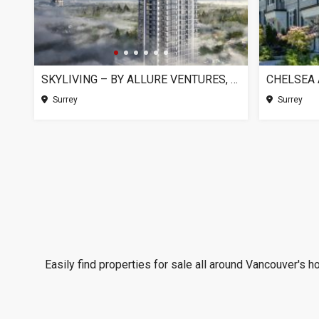
SKYLIVING – BY ALLURE VENTURES, SURREY BC
Surrey
Surrey
Easily find properties for sale all around Vancouver's h