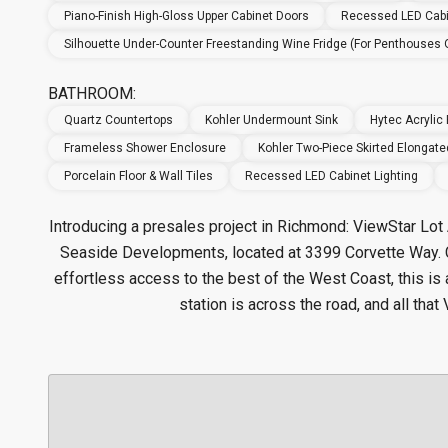
Piano-Finish High-Gloss Upper Cabinet Doors
Recessed LED Cabi
Silhouette Under-Counter Freestanding Wine Fridge (for Penthouses 
BATHROOM:
Quartz Countertops
Kohler Undermount Sink
Hytec Acrylic
Frameless Shower Enclosure
Kohler Two-Piece Skirted Elongated
Porcelain Floor & Wall Tiles
Recessed LED Cabinet Lighting
Introducing a presales project in Richmond: ViewStar Lo
Seaside Developments, located at 3399 Corvette Way. 
effortless access to the best of the West Coast, this is 
station is across the road, and all tha