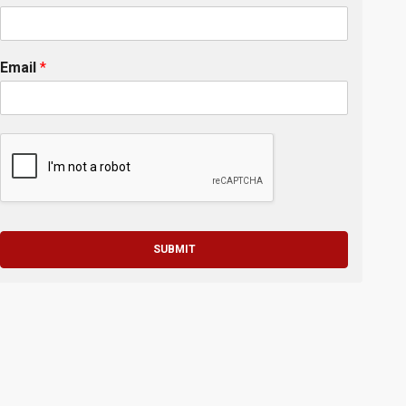
Email
*
SUBMIT