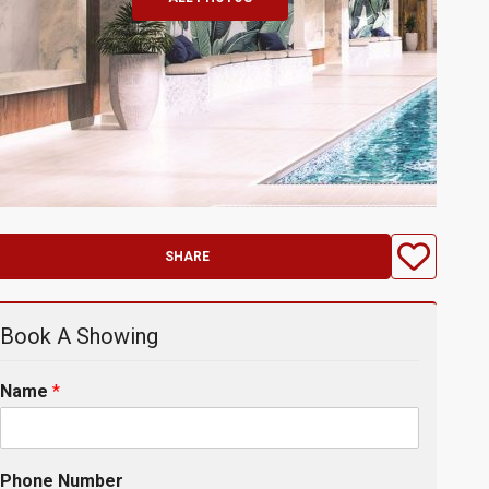
SHARE
Book A Showing
Name
*
Phone Number