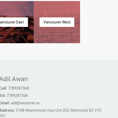
ancouver East
Vancouver West
Adil Awan
Cell:
7789287368
Tel:
7789287368
Email:
adil@westmar.ca
Address:
5188 Westminster Hwy Unit 203, Richmond, BC V7C
5S7