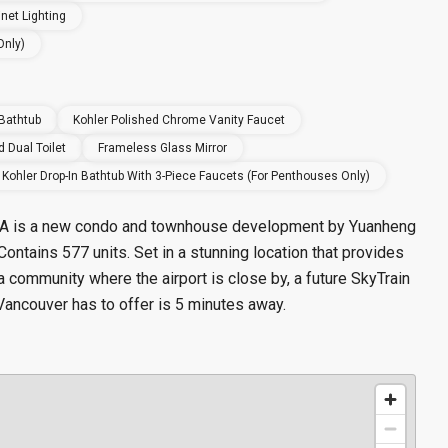
net Lighting
Only)
 Bathtub
Kohler Polished Chrome Vanity Faucet
 Dual Toilet
Frameless Glass Mirror
Kohler Drop-In Bathtub With 3-Piece Faucets (for Penthouses Only)
t A is a new condo and townhouse
development by Yuanheng
Contains 577 units.
Set in a stunning location that provides
a community where the airport is close by, a future SkyTrain
t Vancouver has to offer is 5 minutes away.