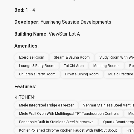
Bed:
1 - 4
Developer:
Yuanheng Seaside Developments
Building Name:
ViewStar Lot A
Amenities:
Exercise Room
Steam & Sauna Room
Study Room With Wi-F
Lounge & Party Room
Tai Chi Area
Meeting Rooms
Ro
Children's Party Room
Private Dining Room
Music Practic
Features:
KITCHEN:
Miele Integrated Fridge & Freezer
Venmar Stainless Steel Ventil
Miele Wall Oven With Multilingual TFT Touchscreen Controls
Mie
Panasonic Built-In Stainless Steel Microwave
Quartz Countertop
Kohler Polished Chrome Kitchen Faucet With Pull-Out Spout
Fran