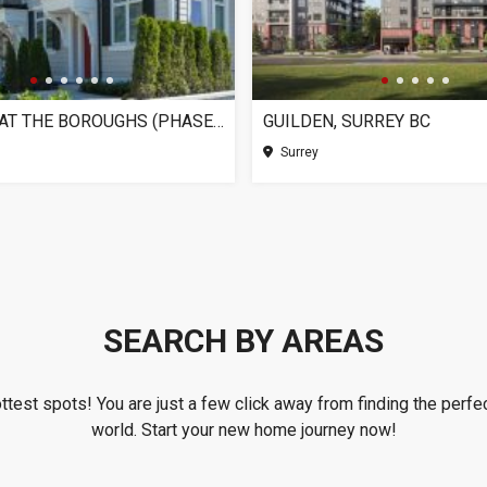
CHELSEA AT THE BOROUGHS (PHASE 3), SURREY BC
GUILDEN, SURREY BC
Surrey
SEARCH BY AREAS
ottest spots! You are just a few click away from finding the perfec
world. Start your new home journey now!