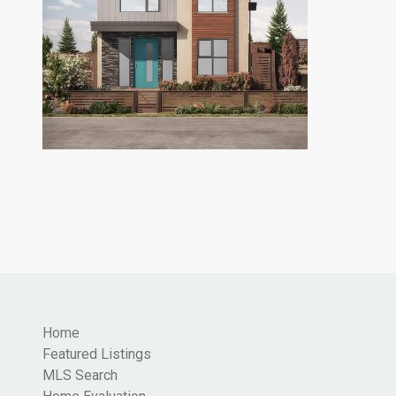
Home
Featured Listings
MLS Search