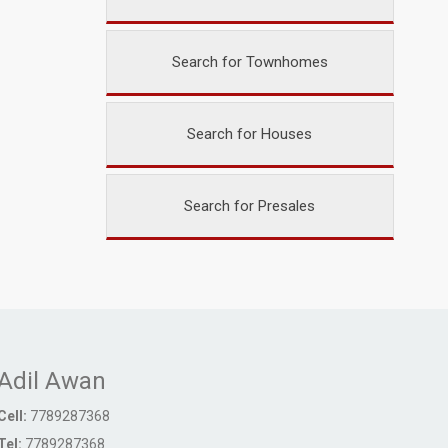
Search for Townhomes
Search for Houses
Search for Presales
Adil Awan
Cell:
7789287368
Tel:
7789287368