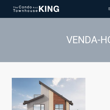
VENDA-H