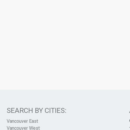
SEARCH BY CITIES:
Vancouver East
Vancouver West