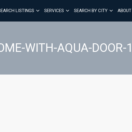
SEARCH LISTINGS
SERVICES
SEARCH BY CITY
ABOUT
OME-WITH-AQUA-DOOR-1