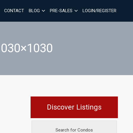
CONTACT
BLOG
PRE-SALES
LOGIN/REGISTER
030×1030
Discover Listings
Search for Condos