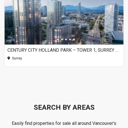
CENTURY CITY HOLLAND PARK – TOWER 1, SURREY BC
Surrey
SEARCH BY AREAS
Easily find properties for sale all around Vancouver's