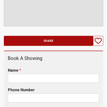
SHARE
Book A Showing
Name
*
Phone Number