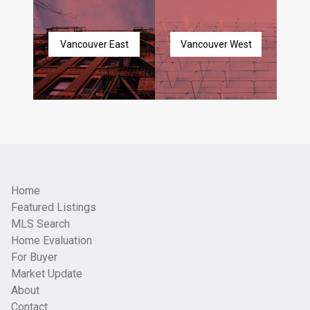
Vancouver East
Vancouver West
Home
Featured Listings
MLS Search
Home Evaluation
For Buyer
Market Update
About
Contact