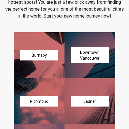
hottest spots! You are just a few click away from finding
the perfect home for you in one of the most beautiful cities
in the world. Start your new home journey now!
Downtown
Burnaby
Vancouver
Richmond
Ladner