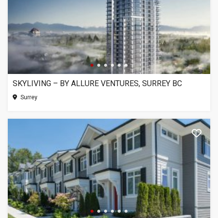
SKYLIVING – BY ALLURE VENTURES, SURREY BC
Surrey