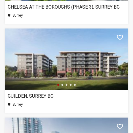
CHELSEA AT THE BOROUGHS (PHASE 3), SURREY BC
Surrey
GUILDEN, SURREY BC
Surrey