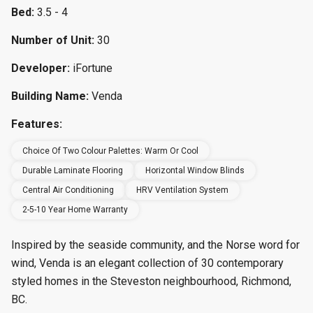
Bed:
3.5 - 4
Number of Unit:
30
Developer:
iFortune
Building Name:
Venda
Features:
Choice Of Two Colour Palettes: Warm Or Cool
Durable Laminate Flooring
Horizontal Window Blinds
Central Air Conditioning
HRV Ventilation System
2-5-10 Year Home Warranty
Inspired by the seaside community, and the Norse word for
wind, Venda is an elegant collection of 30 contemporary
styled homes in the Steveston neighbourhood, Richmond,
BC.