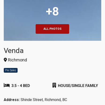
+8
ALL PHOTOS
Venda
Richmond
Pre Sales
3.5 - 4 BED
HOUSE/SINGLE FAMILY
Address:
Shinde Street, Richmond, BC