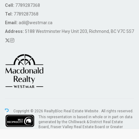
Cell:
7789287368
Tel:
7789287368
Email:
adil@westmar.ca
Address:
5188 Westminster Hwy Unit 203, Richmond, BC V7C 5S7
Copyright © 2026 RealtyBloc
Real Estate Website
. All rights reserved.
This representation is based in whole or in part on data
generated by the Chilliwack & District Real Estate
Board, Fraser Valley Real Estate Board or Greater
Vancouver REALTORS® which assumes no responsibility for its accuracy.