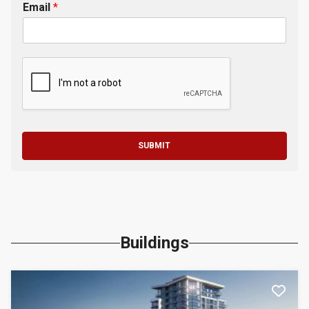
Email
*
SUBMIT
Buildings