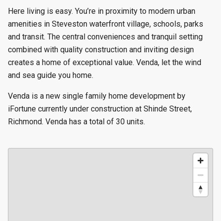
Here living is easy. You’re in proximity to modern urban
amenities in Steveston waterfront village, schools, parks
and transit. The central conveniences and tranquil setting
combined with quality construction and inviting design
creates a home of exceptional value. Venda, let the wind
and sea guide you home.
Venda is a new single family home development by
iFortune currently under construction at Shinde Street,
Richmond. Venda has a total of 30 units.