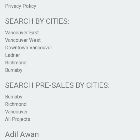
Privacy Policy
SEARCH BY CITIES:
Vancouver East
Vancouver West
Downtown Vancouver
Ladner
Richmond
Burnaby
SEARCH PRE-SALES BY CITIES:
Burnaby
Richmond
Vancouver
All Projects
Adil Awan