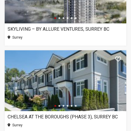
SKYLIVING – BY ALLURE VENTURES, SURREY BC
Surrey
CHELSEA AT THE BOROUGHS (PHASE 3), SURREY BC
Surrey