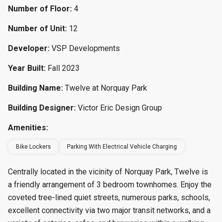
Number of Floor:
4
Number of Unit:
12
Developer:
VSP Developments
Year Built:
Fall 2023
Building Name:
Twelve at Norquay Park
Building Designer:
Victor Eric Design Group
Amenities:
Bike Lockers
Parking With Electrical Vehicle Charging
Centrally located in the vicinity of Norquay Park, Twelve is
a friendly arrangement of 3 bedroom townhomes. Enjoy the
coveted tree-lined quiet streets, numerous parks, schools,
excellent connectivity via two major transit networks, and a