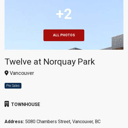
+2
ALL PHOTOS
Twelve at Norquay Park
Vancouver
Pre Sales
TOWNHOUSE
Address:
5080 Chambers Street, Vancouver, BC