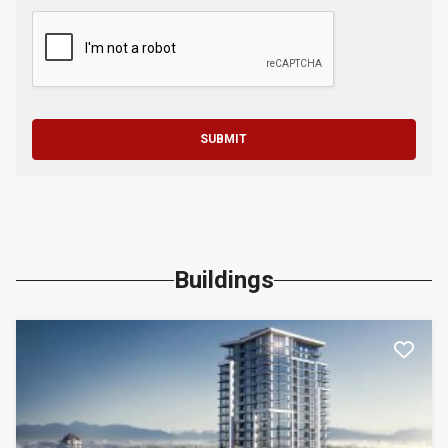
SUBMIT
Buildings