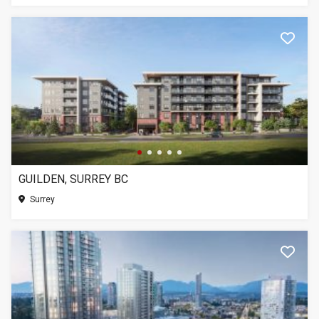
GUILDEN, SURREY BC
Surrey