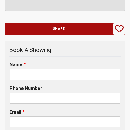
SHARE
Book A Showing
Name
*
Phone Number
Email
*