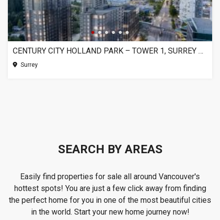
CENTURY CITY HOLLAND PARK – TOWER 1, SURREY BC
Surrey
SEARCH BY AREAS
Easily find properties for sale all around Vancouver's
hottest spots! You are just a few click away from finding
the perfect home for you in one of the most beautiful cities
in the world. Start your new home journey now!