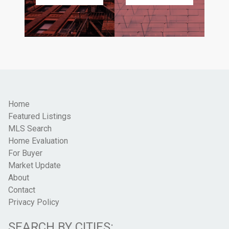
Home
Featured Listings
MLS Search
Home Evaluation
For Buyer
Market Update
About
Contact
Privacy Policy
SEARCH BY CITIES: