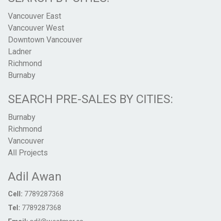
Vancouver East
Vancouver West
Downtown Vancouver
Ladner
Richmond
Burnaby
SEARCH PRE-SALES BY CITIES:
Burnaby
Richmond
Vancouver
All Projects
Adil Awan
Cell:
7789287368
Tel:
7789287368