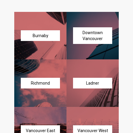
Downtown
Burnaby
Vancouver
Richmond
Ladner
Vancouver East
Vancouver West