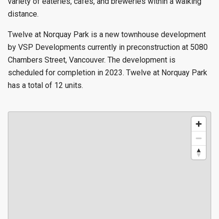
variety of eateries, cafes, and breweries within a walking
distance.
Twelve at Norquay Park is a new townhouse development
by VSP Developments currently in preconstruction at 5080
Chambers Street, Vancouver. The development is
scheduled for completion in 2023. Twelve at Norquay Park
has a total of 12 units.