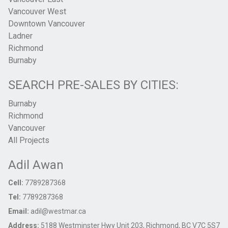
Vancouver West
Downtown Vancouver
Ladner
Richmond
Burnaby
SEARCH PRE-SALES BY CITIES:
Burnaby
Richmond
Vancouver
All Projects
Adil Awan
Cell:
7789287368
Tel:
7789287368
Email:
adil@westmar.ca
Address:
5188 Westminster Hwy Unit 203, Richmond, BC V7C 5S7