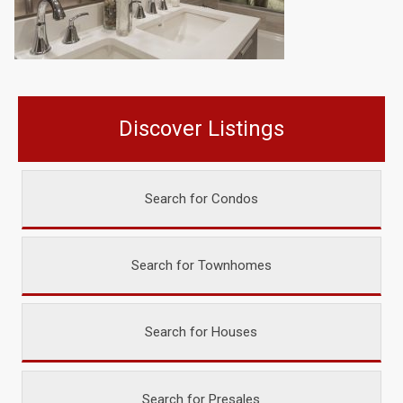
Discover Listings
Search for Condos
Search for Townhomes
Search for Houses
Search for Presales