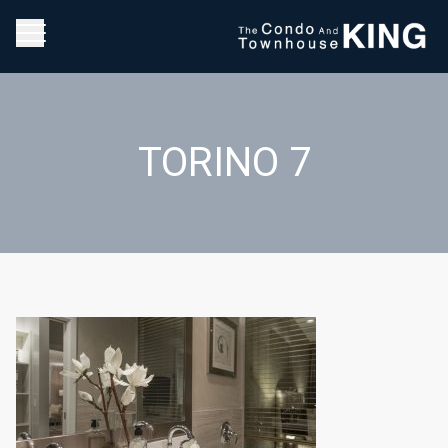
TORINO 7