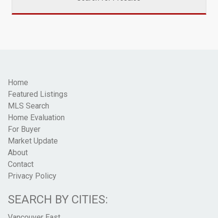
Home
Featured Listings
MLS Search
Home Evaluation
For Buyer
Market Update
About
Contact
Privacy Policy
SEARCH BY CITIES:
Vancouver East